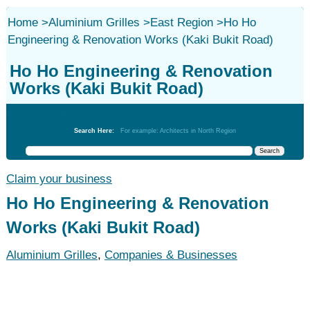
Home
>
Aluminium Grilles
>
East Region
>
Ho Ho
Engineering & Renovation Works (Kaki Bukit Road)
Ho Ho Engineering & Renovation
Works (Kaki Bukit Road)
Aluminium Grilles
Search Here:
For example: Architects in North Region
Claim your business
Ho Ho Engineering & Renovation
Works (Kaki Bukit Road)
Aluminium Grilles
,
Companies & Businesses