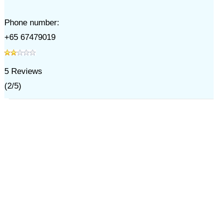
Phone number:
+65 67479019
5
Reviews
(
2
/
5
)