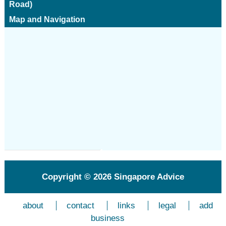
Road)
Map and Navigation
Copyright © 2026
Singapore Advice
about
contact
links
legal
add
business