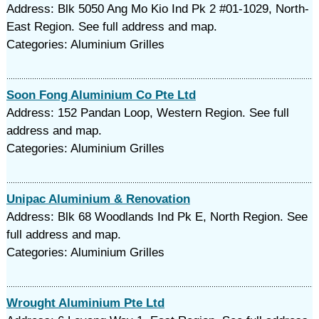
Address: Blk 5050 Ang Mo Kio Ind Pk 2 #01-1029, North-
East Region. See full address and map.
Categories: Aluminium Grilles
Soon Fong Aluminium Co Pte Ltd
Address: 152 Pandan Loop, Western Region. See full
address and map.
Categories: Aluminium Grilles
Unipac Aluminium & Renovation
Address: Blk 68 Woodlands Ind Pk E, North Region. See
full address and map.
Categories: Aluminium Grilles
Wrought Aluminium Pte Ltd