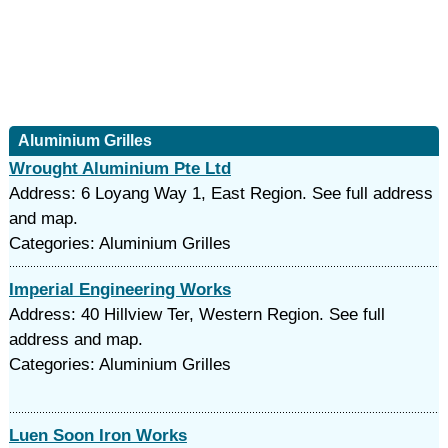
Aluminium Grilles
Wrought Aluminium Pte Ltd
Address: 6 Loyang Way 1, East Region. See full address
and map.
Categories: Aluminium Grilles
Imperial Engineering Works
Address: 40 Hillview Ter, Western Region. See full
address and map.
Categories: Aluminium Grilles
Luen Soon Iron Works