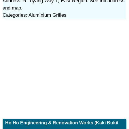
Address: 6 Loyang Way 1, East Region. See full address
and map.
Categories: Aluminium Grilles
Ho Ho Engineering & Renovation Works (Kaki Bukit