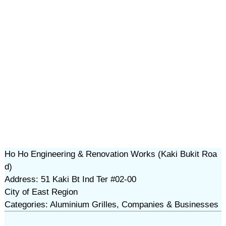
Ho Ho Engineering & Renovation Works (Kaki Bukit Roa
d)
Address: 51 Kaki Bt Ind Ter #02-00
City of East Region
Categories: Aluminium Grilles, Companies & Businesses