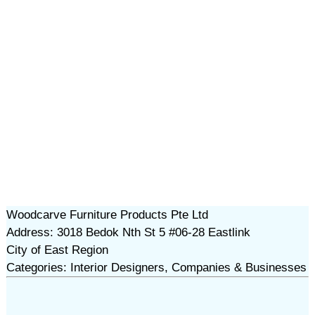
Woodcarve Furniture Products Pte Ltd
Address: 3018 Bedok Nth St 5 #06-28 Eastlink
City of East Region
Categories: Interior Designers, Companies & Businesses