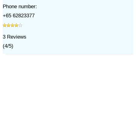
Phone number:
+65 62823377
3
Reviews
(
4
/
5
)