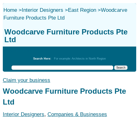
Home
>
Interior Designers
>
East Region
>
Woodcarve
Furniture Products Pte Ltd
Woodcarve Furniture Products Pte
Ltd
Interior Designers
Search Here:
For example: Architects in North Region
Claim your business
Woodcarve Furniture Products Pte
Ltd
Interior Designers
,
Companies & Businesses