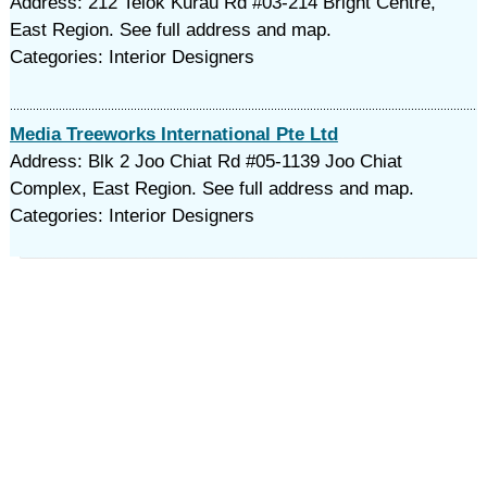
Address: 212 Telok Kurau Rd #03-214 Bright Centre,
East Region. See full address and map.
Categories: Interior Designers
Media Treeworks International Pte Ltd
Address: Blk 2 Joo Chiat Rd #05-1139 Joo Chiat
Complex, East Region. See full address and map.
Categories: Interior Designers