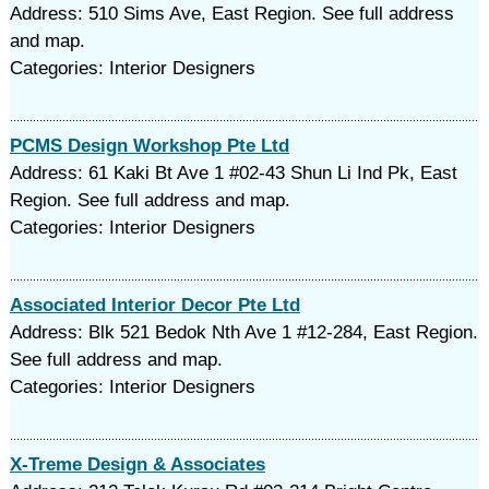
Address: 510 Sims Ave, East Region. See full address
and map.
Categories: Interior Designers
PCMS Design Workshop Pte Ltd
Address: 61 Kaki Bt Ave 1 #02-43 Shun Li Ind Pk, East
Region. See full address and map.
Categories: Interior Designers
Associated Interior Decor Pte Ltd
Address: Blk 521 Bedok Nth Ave 1 #12-284, East Region.
See full address and map.
Categories: Interior Designers
X-Treme Design & Associates