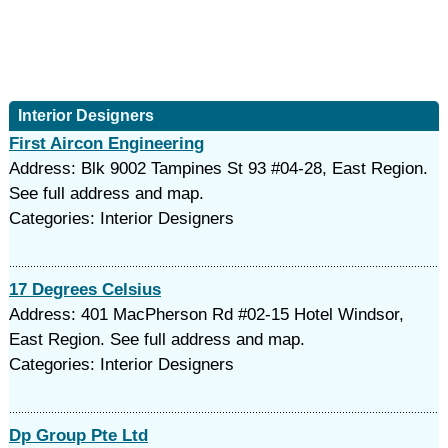
Interior Designers
First Aircon Engineering
Address: Blk 9002 Tampines St 93 #04-28, East Region.
See full address and map.
Categories: Interior Designers
17 Degrees Celsius
Address: 401 MacPherson Rd #02-15 Hotel Windsor,
East Region. See full address and map.
Categories: Interior Designers
Dp Group Pte Ltd