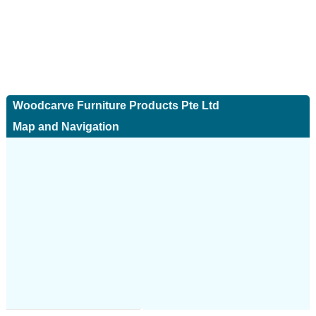
Woodcarve Furniture Products Pte Ltd
Map and Navigation