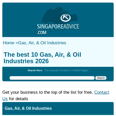
Home
>
Gas, Air, & Oil Industries
The best 10 Gas, Air, & Oil
Industries 2026
Search Here:
For example: Architects in North Region
Get your business to the top of the list for free,
Contact
Us
for details
Gas, Air, & Oil Industries