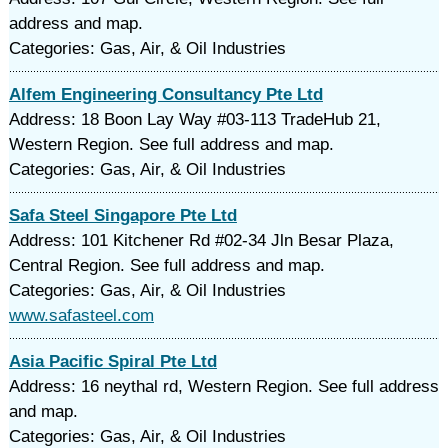
address and map.
Categories: Gas, Air, & Oil Industries
Alfem Engineering Consultancy Pte Ltd
Address: 18 Boon Lay Way #03-113 TradeHub 21,
Western Region. See full address and map.
Categories: Gas, Air, & Oil Industries
Safa Steel Singapore Pte Ltd
Address: 101 Kitchener Rd #02-34 Jln Besar Plaza,
Central Region. See full address and map.
Categories: Gas, Air, & Oil Industries
www.safasteel.com
Asia Pacific Spiral Pte Ltd
Address: 16 neythal rd, Western Region. See full address
and map.
Categories: Gas, Air, & Oil Industries