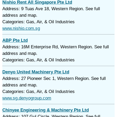
Nishio Rent All Singapore Pte Ltd
Address: 9 Tuas Ave 18, Western Region. See full
address and map.
Categories: Gas, Air, & Oil Industries
www.nishio.com.sg
ABP Pte Ltd
Address: 16M Enterprise Rd, Western Region. See full
address and map.
Categories: Gas, Air, & Oil Industries
Denyo United Machinery Pte Ltd
Address: 27 Pioneer Sec 1, Western Region. See full
address and map.
Categories: Gas, Air, & Oil Industries
www.sg.denyogroup.com
Chinyee Engineering & Machinery Pte Ltd
Address: 107 Gul Circle, Western Region. See full