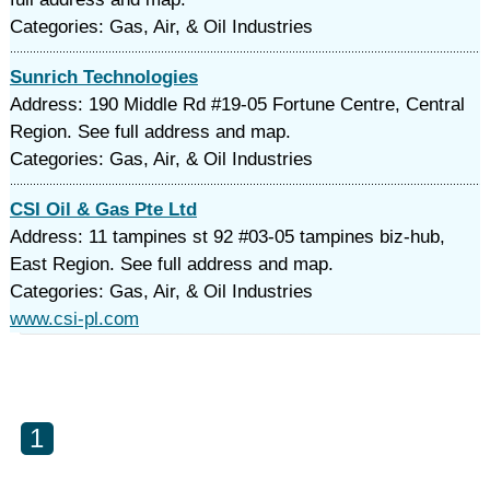
Categories: Gas, Air, & Oil Industries
Sunrich Technologies
Address: 190 Middle Rd #19-05 Fortune Centre, Central
Region. See full address and map.
Categories: Gas, Air, & Oil Industries
CSI Oil & Gas Pte Ltd
Address: 11 tampines st 92 #03-05 tampines biz-hub,
East Region. See full address and map.
Categories: Gas, Air, & Oil Industries
www.csi-pl.com
1