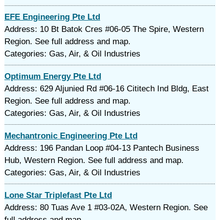
EFE Engineering Pte Ltd
Address: 10 Bt Batok Cres #06-05 The Spire, Western
Region. See full address and map.
Categories: Gas, Air, & Oil Industries
Optimum Energy Pte Ltd
Address: 629 Aljunied Rd #06-16 Cititech Ind Bldg, East
Region. See full address and map.
Categories: Gas, Air, & Oil Industries
Mechantronic Engineering Pte Ltd
Address: 196 Pandan Loop #04-13 Pantech Business
Hub, Western Region. See full address and map.
Categories: Gas, Air, & Oil Industries
Lone Star Triplefast Pte Ltd
Address: 80 Tuas Ave 1 #03-02A, Western Region. See
full address and map.