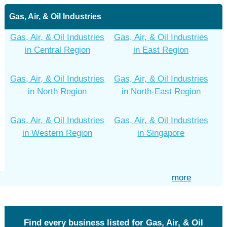
Gas, Air, & Oil Industries
Gas, Air, & Oil Industries
Gas, Air, & Oil Industries
in Central Region
in East Region
Gas, Air, & Oil Industries
Gas, Air, & Oil Industries
in North Region
in North-East Region
Gas, Air, & Oil Industries
Gas, Air, & Oil Industries
in Western Region
in Singapore
more
Find every business listed for Gas, Air, & Oil