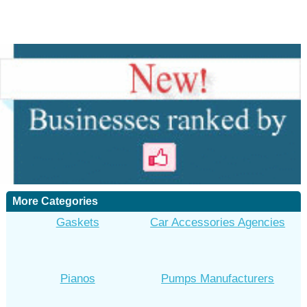
More Categories
Gaskets
Car Accessories Agencies
Pianos
Pumps Manufacturers