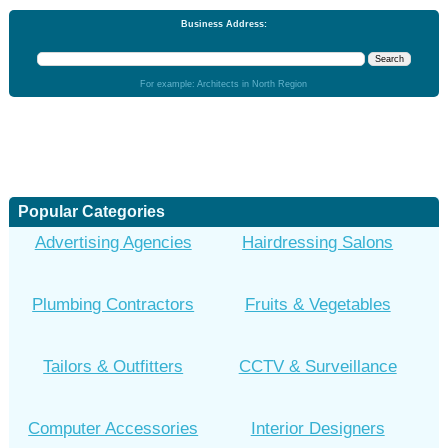
Business Address:
For example: Architects in North Region
Popular Categories
Advertising Agencies
Hairdressing Salons
Plumbing Contractors
Fruits & Vegetables
Tailors & Outfitters
CCTV & Surveillance
Computer Accessories
Interior Designers