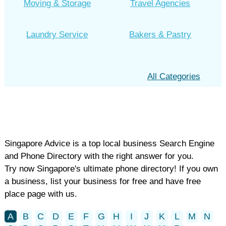
Moving & Storage
Travel Agencies
Laundry Service
Bakers & Pastry
All Categories
Singapore Advice is a top local business Search Engine
and Phone Directory with the right answer for you.
Try now Singapore's ultimate phone directory! If you own
a business, list your business for free and have free
place page with us.
A
B
C
D
E
F
G
H
I
J
K
L
M
N