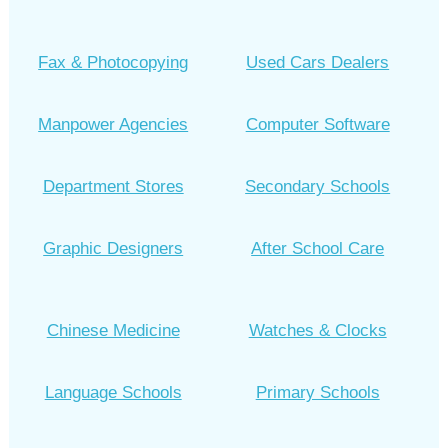
Fax & Photocopying
Used Cars Dealers
Manpower Agencies
Computer Software
Department Stores
Secondary Schools
Graphic Designers
After School Care
Chinese Medicine
Watches & Clocks
Language Schools
Primary Schools