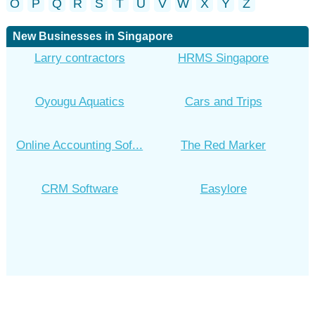
O
P
Q
R
S
T
U
V
W
X
Y
Z
New Businesses in Singapore
Larry contractors
HRMS Singapore
Oyougu Aquatics
Cars and Trips
Online Accounting Sof...
The Red Marker
CRM Software
Easylore