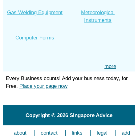
Gas Welding Equipment
Meteorological
Instruments
Computer Forms
more
Every Business counts! Add your business today, for
Free.
Place your page now
Copyright © 2026
Singapore Advice
about
contact
links
legal
add