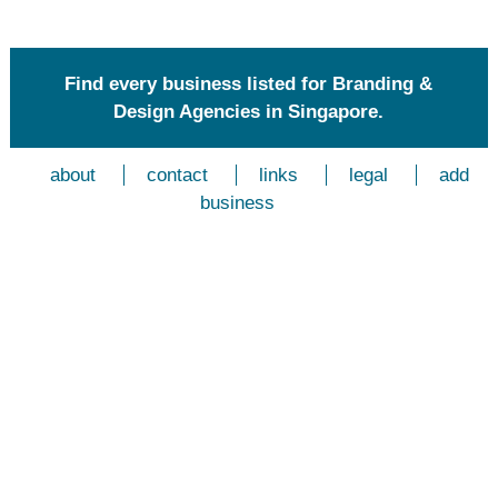
Find every business listed for Branding &
Design Agencies in Singapore.
about
contact
links
legal
add
business