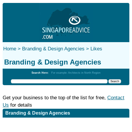
Home >
Branding & Design Agencies >
Likes
Branding & Design Agencies
Search Here:
For example: Architects in North Region
Get your business to the top of the list for free,
Contact
Us
for details
Branding & Design Agencies