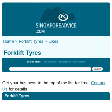
Home >
Forklift Tyres >
Likes
Forklift Tyres
Search Here:
For example: Architects in North Region
Get your business to the top of the list for free,
Contact
Us
for details
Forklift Tyres