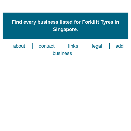
Find every business listed for Forklift Tyres in
Singapore.
about
contact
links
legal
add
business