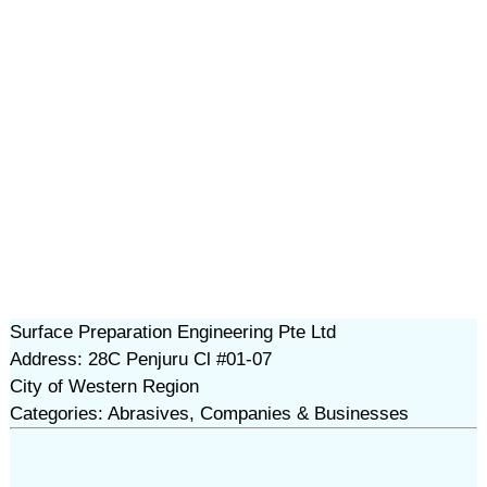
Surface Preparation Engineering Pte Ltd
Address: 28C Penjuru Cl #01-07
City of Western Region
Categories: Abrasives, Companies & Businesses