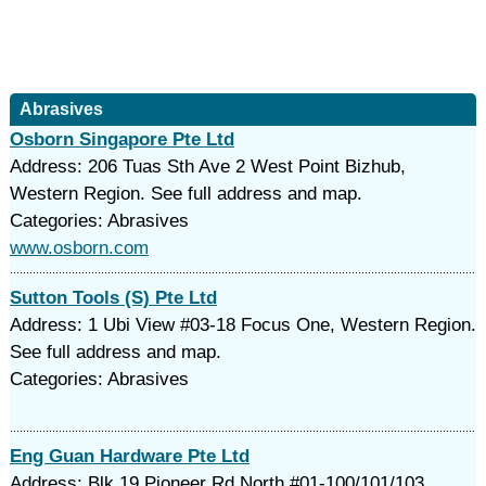
Abrasives
Osborn Singapore Pte Ltd
Address: 206 Tuas Sth Ave 2 West Point Bizhub,
Western Region. See full address and map.
Categories: Abrasives
www.osborn.com
Sutton Tools (S) Pte Ltd
Address: 1 Ubi View #03-18 Focus One, Western Region.
See full address and map.
Categories: Abrasives
Eng Guan Hardware Pte Ltd
Address: Blk 19 Pioneer Rd North #01-100/101/103,