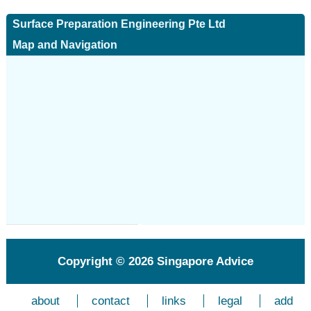
Surface Preparation Engineering Pte Ltd
Map and Navigation
Copyright © 2026
Singapore Advice
about
contact
links
legal
add