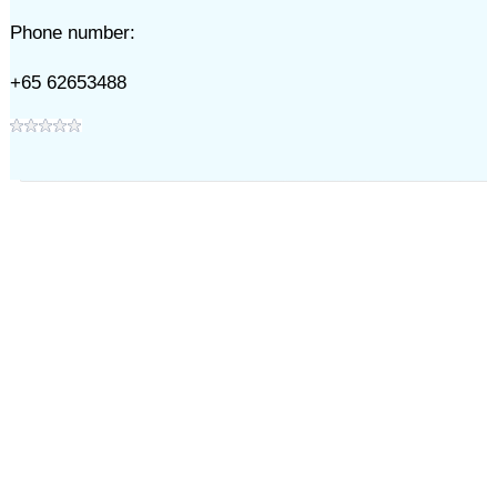
Phone number:
+65 62653488