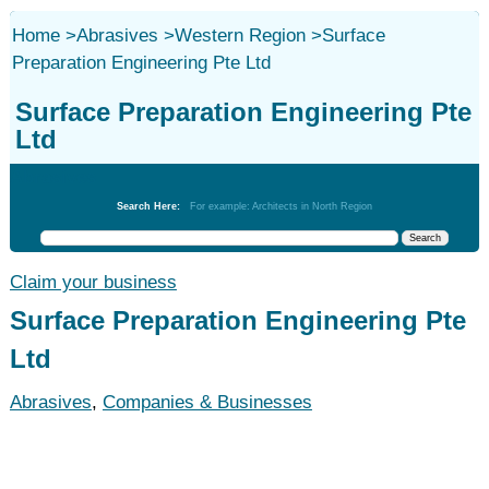
Home
>
Abrasives
>
Western Region
>
Surface
Preparation Engineering Pte Ltd
Surface Preparation Engineering Pte
Ltd
Abrasives
Search Here:
For example: Architects in North Region
Claim your business
Surface Preparation Engineering Pte
Ltd
Abrasives
,
Companies & Businesses