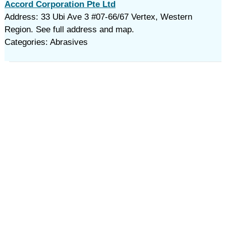
Accord Corporation Pte Ltd
Address: 33 Ubi Ave 3 #07-66/67 Vertex, Western
Region. See full address and map.
Categories: Abrasives