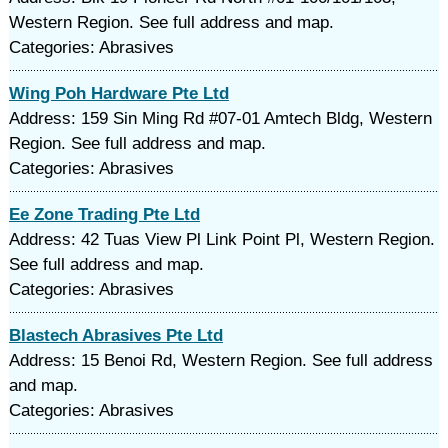
Western Region. See full address and map.
Categories: Abrasives
Wing Poh Hardware Pte Ltd
Address: 159 Sin Ming Rd #07-01 Amtech Bldg, Western
Region. See full address and map.
Categories: Abrasives
Ee Zone Trading Pte Ltd
Address: 42 Tuas View Pl Link Point Pl, Western Region.
See full address and map.
Categories: Abrasives
Blastech Abrasives Pte Ltd
Address: 15 Benoi Rd, Western Region. See full address
and map.
Categories: Abrasives