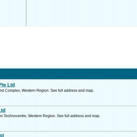
te Ltd
nd Complex, Western Region. See full address and map.
Ltd
 Technocentre, Western Region. See full address and map.
td