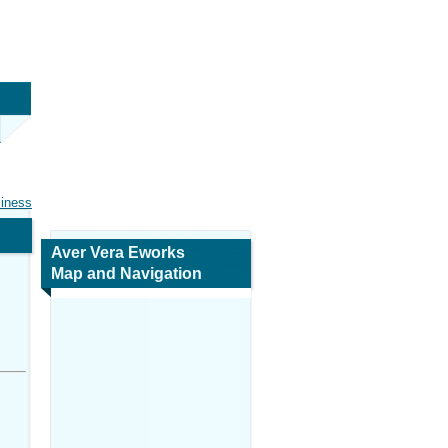
siness
Aver Vera Eworks
Map and Navigation