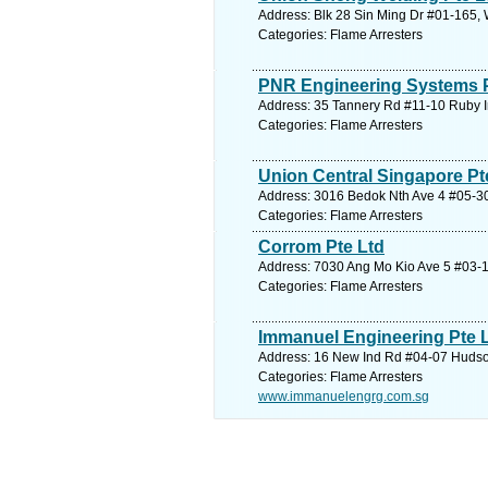
Address: Blk 28 Sin Ming Dr #01-165, 
Categories: Flame Arresters
PNR Engineering Systems P
Address: 35 Tannery Rd #11-10 Ruby I
Categories: Flame Arresters
Union Central Singapore Pt
Address: 3016 Bedok Nth Ave 4 #05-30 
Categories: Flame Arresters
Corrom Pte Ltd
Address: 7030 Ang Mo Kio Ave 5 #03-1
Categories: Flame Arresters
Immanuel Engineering Pte 
Address: 16 New Ind Rd #04-07 Hudson
Categories: Flame Arresters
www.immanuelengrg.com.sg