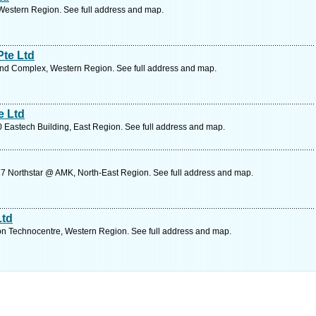
Western Region. See full address and map.
te Ltd
nd Complex, Western Region. See full address and map.
e Ltd
Eastech Building, East Region. See full address and map.
7 Northstar @ AMK, North-East Region. See full address and map.
Ltd
 Technocentre, Western Region. See full address and map.