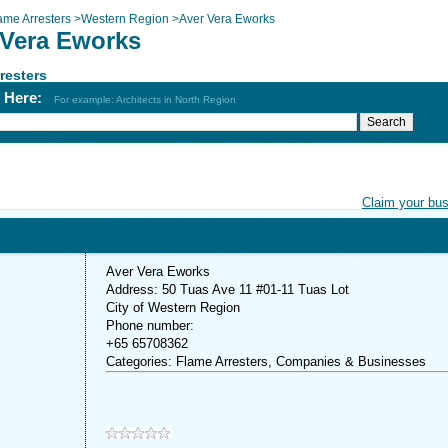
ame Arresters
>
Western Region
>
Aver Vera Eworks
 Vera Eworks
resters
h Here:
For example: Architects in North Region
Claim your bu
Aver Vera Eworks
Address: 50 Tuas Ave 11 #01-11 Tuas Lot
City of Western Region
Phone number:
+65 65708362
Categories: Flame Arresters, Companies & Businesses