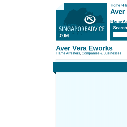
Home
>
Fl
Aver
Flame Ar
Searc
Aver Vera Eworks
Flame Arresters
,
Companies & Businesses