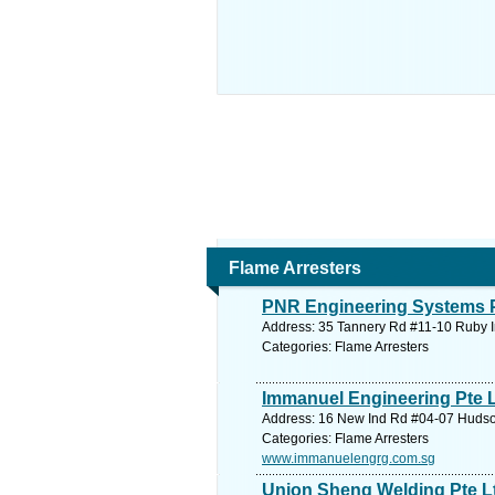
Flame Arresters
PNR Engineering Systems P
Address: 35 Tannery Rd #11-10 Ruby I
Categories: Flame Arresters
Immanuel Engineering Pte 
Address: 16 New Ind Rd #04-07 Hudson
Categories: Flame Arresters
www.immanuelengrg.com.sg
Union Sheng Welding Pte L