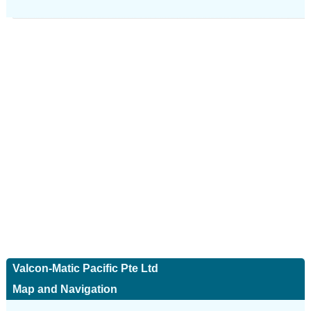
Valcon-Matic Pacific Pte Ltd
Map and Navigation