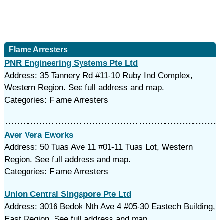
Flame Arresters
PNR Engineering Systems Pte Ltd
Address: 35 Tannery Rd #11-10 Ruby Ind Complex,
Western Region. See full address and map.
Categories: Flame Arresters
Aver Vera Eworks
Address: 50 Tuas Ave 11 #01-11 Tuas Lot, Western
Region. See full address and map.
Categories: Flame Arresters
Union Central Singapore Pte Ltd
Address: 3016 Bedok Nth Ave 4 #05-30 Eastech Building,
East Region. See full address and map.