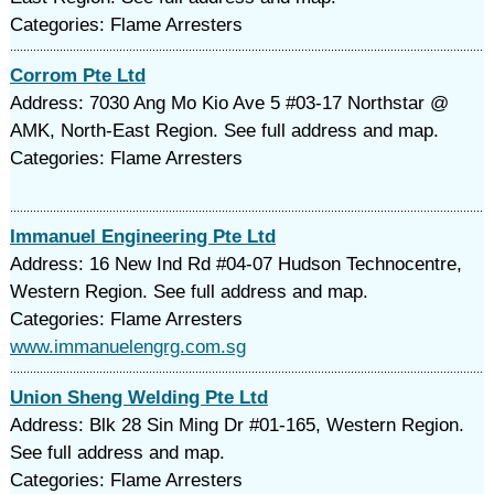
Categories: Flame Arresters
Corrom Pte Ltd
Address: 7030 Ang Mo Kio Ave 5 #03-17 Northstar @
AMK, North-East Region. See full address and map.
Categories: Flame Arresters
Immanuel Engineering Pte Ltd
Address: 16 New Ind Rd #04-07 Hudson Technocentre,
Western Region. See full address and map.
Categories: Flame Arresters
www.immanuelengrg.com.sg
Union Sheng Welding Pte Ltd
Address: Blk 28 Sin Ming Dr #01-165, Western Region.
See full address and map.
Categories: Flame Arresters