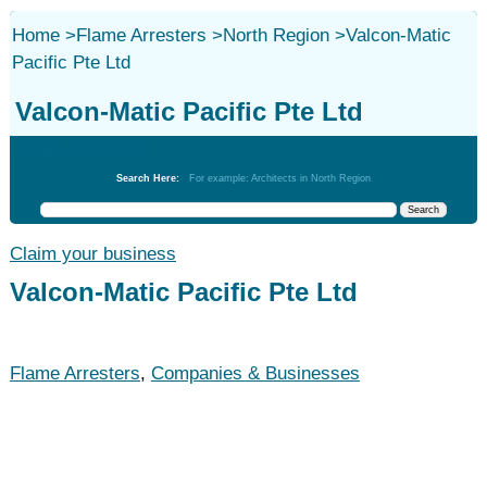
Home
>
Flame Arresters
>
North Region
>
Valcon-Matic
Pacific Pte Ltd
Valcon-Matic Pacific Pte Ltd
Flame Arresters
Search Here:
For example: Architects in North Region
Claim your business
Valcon-Matic Pacific Pte Ltd
Flame Arresters
,
Companies & Businesses