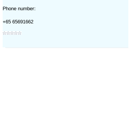
Phone number:
+65 65691662