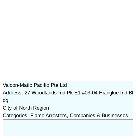
Valcon-Matic Pacific Pte Ltd
Address: 27 Woodlands Ind Pk E1 #03-04 Hiangkie Ind Bl
dg
City of North Region
Categories: Flame Arresters, Companies & Businesses