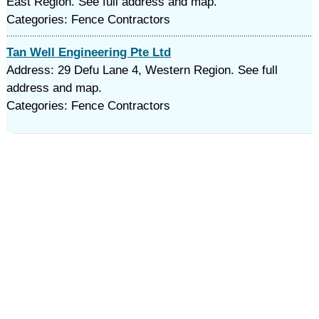
East Region. See full address and map.
Categories: Fence Contractors
Tan Well Engineering Pte Ltd
Address: 29 Defu Lane 4, Western Region. See full
address and map.
Categories: Fence Contractors