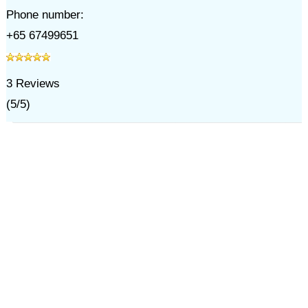
Phone number:
+65 67499651
3
Reviews
(
5
/
5
)