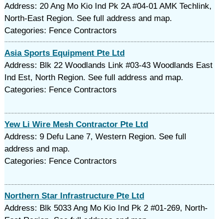
Address: 20 Ang Mo Kio Ind Pk 2A #04-01 AMK Techlink,
North-East Region. See full address and map.
Categories: Fence Contractors
Asia Sports Equipment Pte Ltd
Address: Blk 22 Woodlands Link #03-43 Woodlands East
Ind Est, North Region. See full address and map.
Categories: Fence Contractors
Yew Li Wire Mesh Contractor Pte Ltd
Address: 9 Defu Lane 7, Western Region. See full
address and map.
Categories: Fence Contractors
Northern Star Infrastructure Pte Ltd
Address: Blk 5033 Ang Mo Kio Ind Pk 2 #01-269, North-