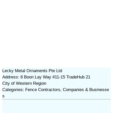
Lecky Metal Ornaments Pte Ltd
Address: 8 Boon Lay Way #11-15 TradeHub 21
City of Western Region
Categories: Fence Contractors, Companies & Businesse
s