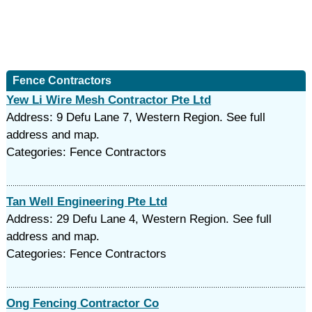
Fence Contractors
Yew Li Wire Mesh Contractor Pte Ltd
Address: 9 Defu Lane 7, Western Region. See full
address and map.
Categories: Fence Contractors
Tan Well Engineering Pte Ltd
Address: 29 Defu Lane 4, Western Region. See full
address and map.
Categories: Fence Contractors
Ong Fencing Contractor Co