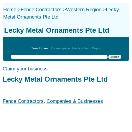
Home
>
Fence Contractors
>
Western Region
>
Lecky
Metal Ornaments Pte Ltd
Lecky Metal Ornaments Pte Ltd
Fence Contractors
Search Here:
For example: Architects in North Region
Claim your business
Lecky Metal Ornaments Pte Ltd
Fence Contractors
,
Companies & Businesses