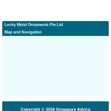
Lecky Metal Ornaments Pte Ltd
Map and Navigation
Copyright © 2026
Singapore Advice