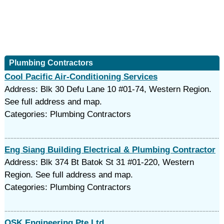
Plumbing Contractors
Cool Pacific Air-Conditioning Services
Address: Blk 30 Defu Lane 10 #01-74, Western Region.
See full address and map.
Categories: Plumbing Contractors
Eng Siang Building Electrical & Plumbing Contractor
Address: Blk 374 Bt Batok St 31 #01-220, Western
Region. See full address and map.
Categories: Plumbing Contractors
OSK Engineering Pte Ltd