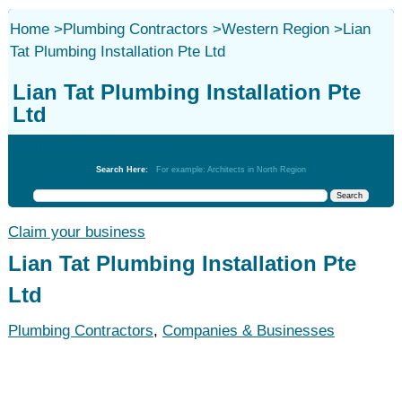
Home
>
Plumbing Contractors
>
Western Region
>
Lian
Tat Plumbing Installation Pte Ltd
Lian Tat Plumbing Installation Pte
Ltd
Plumbing Contractors
Search Here:
For example: Architects in North Region
Claim your business
Lian Tat Plumbing Installation Pte
Ltd
Plumbing Contractors
,
Companies & Businesses