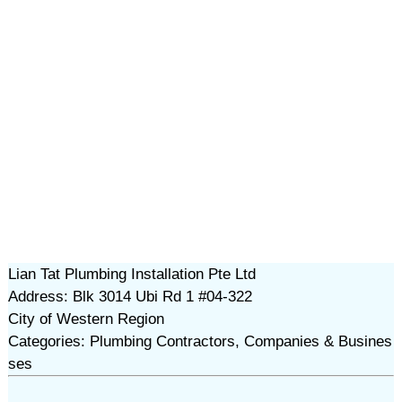
Lian Tat Plumbing Installation Pte Ltd
Address: Blk 3014 Ubi Rd 1 #04-322
City of Western Region
Categories: Plumbing Contractors, Companies & Busines
ses