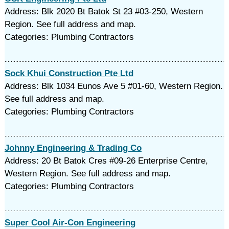
Address: Blk 2020 Bt Batok St 23 #03-250, Western
Region. See full address and map.
Categories: Plumbing Contractors
Sock Khui Construction Pte Ltd
Address: Blk 1034 Eunos Ave 5 #01-60, Western Region.
See full address and map.
Categories: Plumbing Contractors
Johnny Engineering & Trading Co
Address: 20 Bt Batok Cres #09-26 Enterprise Centre,
Western Region. See full address and map.
Categories: Plumbing Contractors
Super Cool Air-Con Engineering