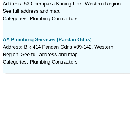
Address: 53 Chempaka Kuning Link, Western Region.
See full address and map.
Categories: Plumbing Contractors
AA Plumbing Services (Pandan Gdns)
Address: Blk 414 Pandan Gdns #09-142, Western
Region. See full address and map.
Categories: Plumbing Contractors