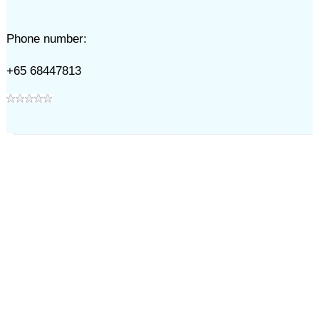
Phone number:
+65 68447813