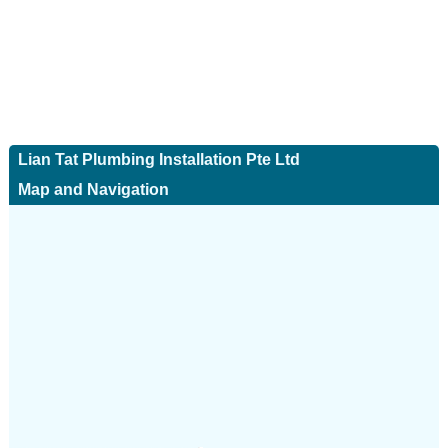
Lian Tat Plumbing Installation Pte Ltd
Map and Navigation