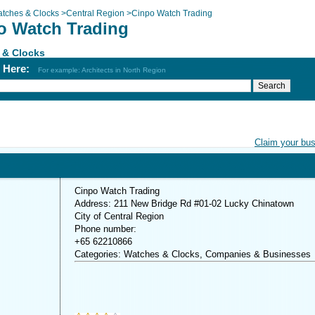
tches & Clocks
>
Central Region
>
Cinpo Watch Trading
o Watch Trading
 & Clocks
h Here:
For example: Architects in North Region
Claim your bu
Cinpo Watch Trading
Address: 211 New Bridge Rd #01-02 Lucky Chinatown
City of Central Region
Phone number:
+65 62210866
Categories: Watches & Clocks, Companies & Businesses