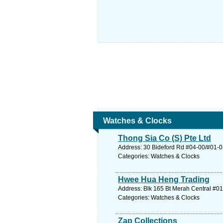
Watches & Clocks
Thong Sia Co (S) Pte Ltd
Address: 30 Bideford Rd #04-00/#01-01
Categories: Watches & Clocks
Hwee Hua Heng Trading
Address: Blk 165 Bt Merah Central #01
Categories: Watches & Clocks
Zap Collections