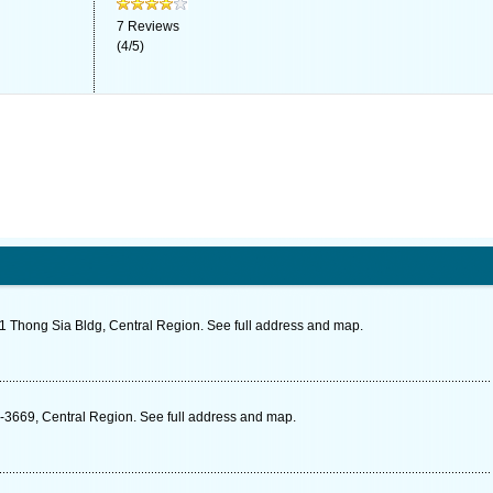
7
Reviews
(
4
/
5
)
 Thong Sia Bldg, Central Region. See full address and map.
-3669, Central Region. See full address and map.