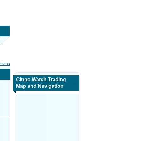
siness
Cinpo Watch Trading
Map and Navigation