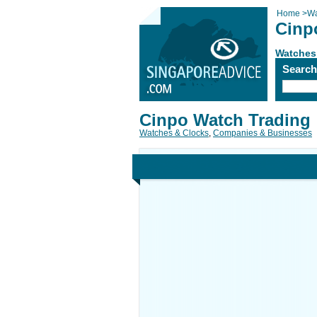
Home
>
Wa
Cinp
Watches
Searc
Cinpo Watch Trading
Watches & Clocks
,
Companies & Businesses