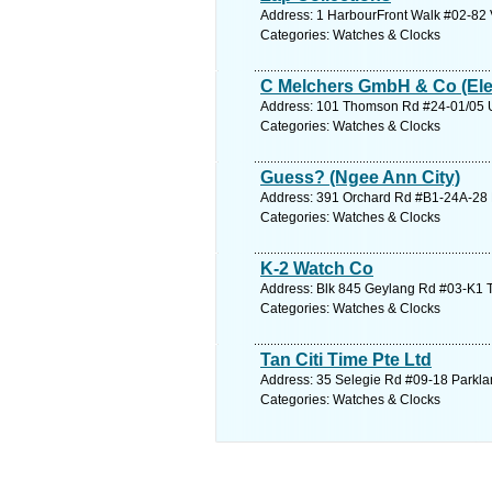
Address: 1 HarbourFront Walk #02-82 V
Categories: Watches & Clocks
C Melchers GmbH & Co (Elec
Address: 101 Thomson Rd #24-01/05 Un
Categories: Watches & Clocks
Guess? (Ngee Ann City)
Address: 391 Orchard Rd #B1-24A-28 N
Categories: Watches & Clocks
K-2 Watch Co
Address: Blk 845 Geylang Rd #03-K1 T
Categories: Watches & Clocks
Tan Citi Time Pte Ltd
Address: 35 Selegie Rd #09-18 Parkla
Categories: Watches & Clocks