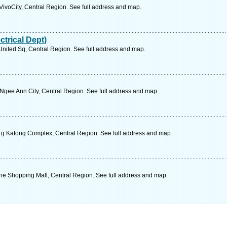
ivoCity, Central Region. See full address and map.
trical Dept)
ited Sq, Central Region. See full address and map.
gee Ann City, Central Region. See full address and map.
g Katong Complex, Central Region. See full address and map.
ne Shopping Mall, Central Region. See full address and map.