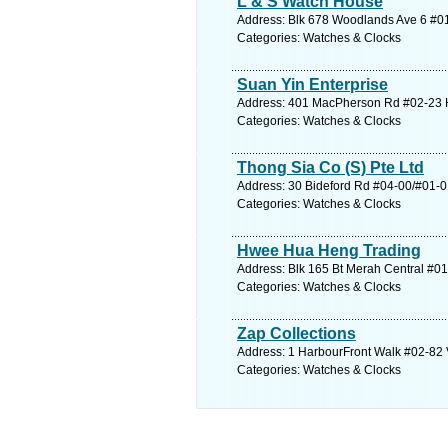
L & S Watch House
Address: Blk 678 Woodlands Ave 6 #01
Categories: Watches & Clocks
Suan Yin Enterprise
Address: 401 MacPherson Rd #02-23 Ho
Categories: Watches & Clocks
Thong Sia Co (S) Pte Ltd
Address: 30 Bideford Rd #04-00/#01-01
Categories: Watches & Clocks
Hwee Hua Heng Trading
Address: Blk 165 Bt Merah Central #01
Categories: Watches & Clocks
Zap Collections
Address: 1 HarbourFront Walk #02-82 V
Categories: Watches & Clocks