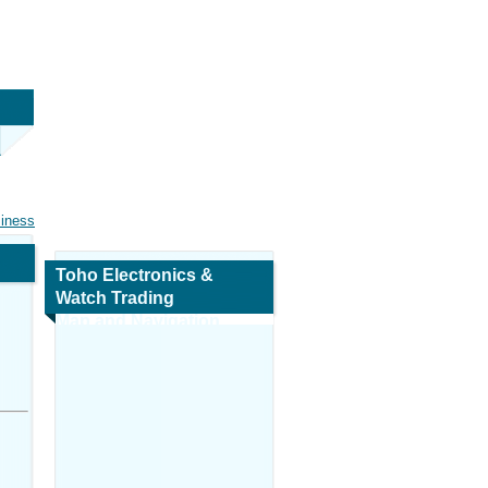
siness
Toho Electronics &
Watch Trading
Map and Navigation