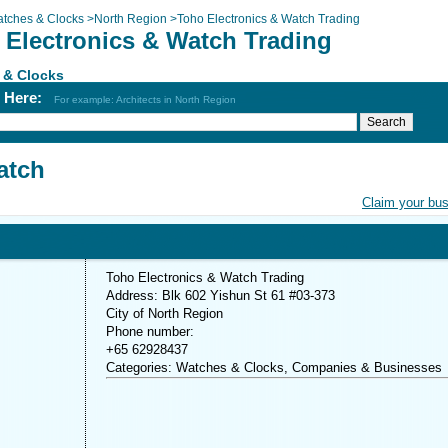
tches & Clocks
>
North Region
>
Toho Electronics & Watch Trading
 Electronics & Watch Trading
 & Clocks
h Here:
For example: Architects in North Region
atch
Claim your bu
Toho Electronics & Watch Trading
Address: Blk 602 Yishun St 61 #03-373
City of North Region
Phone number:
+65 62928437
Categories: Watches & Clocks, Companies & Businesses