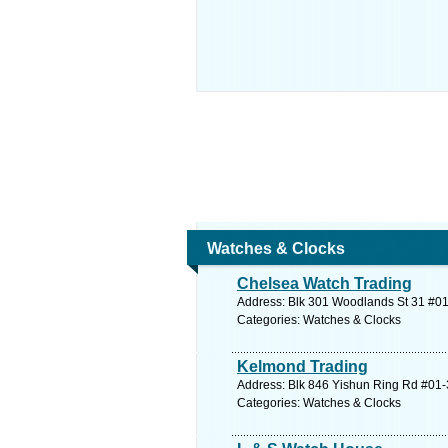
Watches & Clocks
Chelsea Watch Trading
Address: Blk 301 Woodlands St 31 #01
Categories: Watches & Clocks
Kelmond Trading
Address: Blk 846 Yishun Ring Rd #01-
Categories: Watches & Clocks