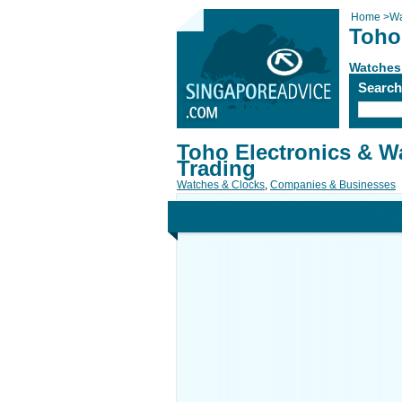
Home
>
Wa
Toho
Watches
Searc
Toho Electronics & W
Trading
Watches & Clocks
,
Companies & Businesses