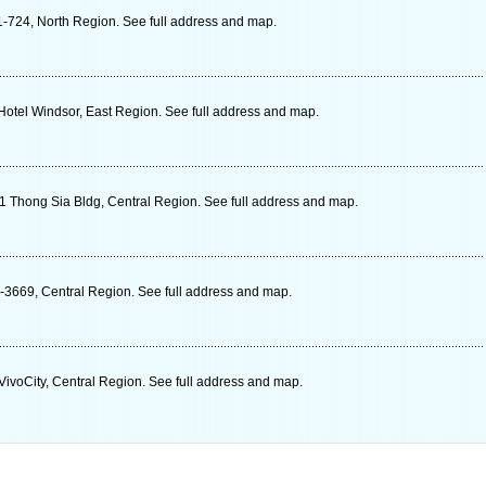
-724, North Region. See full address and map.
tel Windsor, East Region. See full address and map.
 Thong Sia Bldg, Central Region. See full address and map.
-3669, Central Region. See full address and map.
ivoCity, Central Region. See full address and map.