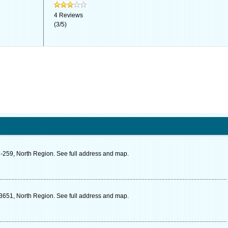
4
Reviews
(
3
/
5
)
-259, North Region. See full address and map.
3651, North Region. See full address and map.