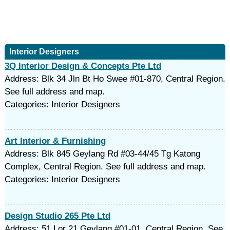
Interior Designers
3Q Interior Design & Concepts Pte Ltd
Address: Blk 34 Jln Bt Ho Swee #01-870, Central Region.
See full address and map.
Categories: Interior Designers
Art Interior & Furnishing
Address: Blk 845 Geylang Rd #03-44/45 Tg Katong
Complex, Central Region. See full address and map.
Categories: Interior Designers
Design Studio 265 Pte Ltd
Address: 51 Lor 21 Geylang #01-01, Central Region. See