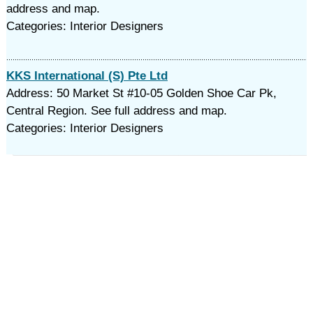
address and map.
Categories: Interior Designers
KKS International (S) Pte Ltd
Address: 50 Market St #10-05 Golden Shoe Car Pk,
Central Region. See full address and map.
Categories: Interior Designers