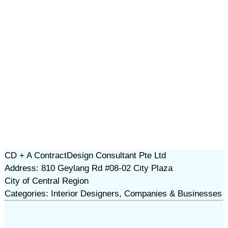
CD + A ContractDesign Consultant Pte Ltd
Address: 810 Geylang Rd #08-02 City Plaza
City of Central Region
Categories: Interior Designers, Companies & Businesses