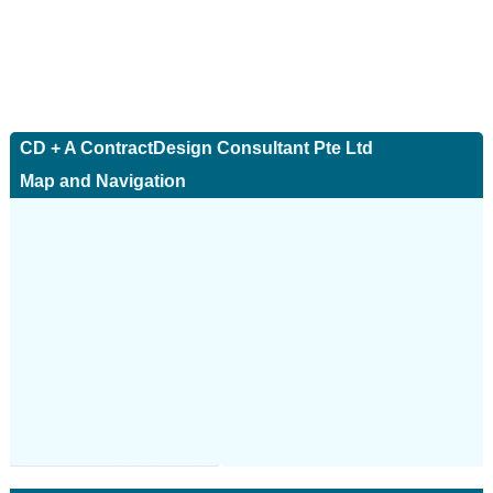
CD + A ContractDesign Consultant Pte Ltd
Map and Navigation