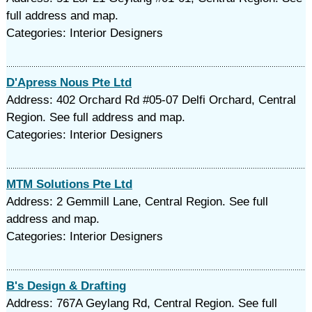
full address and map.
Categories: Interior Designers
D'Apress Nous Pte Ltd
Address: 402 Orchard Rd #05-07 Delfi Orchard, Central
Region. See full address and map.
Categories: Interior Designers
MTM Solutions Pte Ltd
Address: 2 Gemmill Lane, Central Region. See full
address and map.
Categories: Interior Designers
B's Design & Drafting
Address: 767A Geylang Rd, Central Region. See full