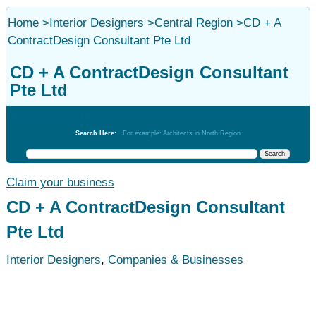
Home
>
Interior Designers
>
Central Region
>
CD + A
ContractDesign Consultant Pte Ltd
CD + A ContractDesign Consultant
Pte Ltd
Interior Designers
Search Here:
For example: Architects in North Region
Claim your business
CD + A ContractDesign Consultant
Pte Ltd
Interior Designers
,
Companies & Businesses