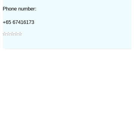
Phone number:
+65 67416173