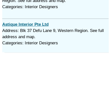
Region. See full address and map.
Categories: Interior Designers
Astique Interior Pte Ltd
Address: Blk 37 Defu Lane 9, Western Region. See full
address and map.
Categories: Interior Designers