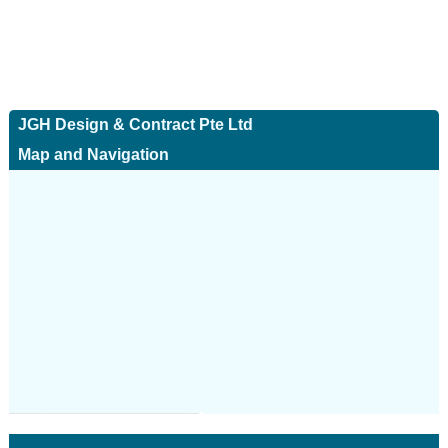
JGH Design & Contract Pte Ltd
Map and Navigation