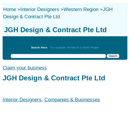
Home
>
Interior Designers
>
Western Region
>
JGH
Design & Contract Pte Ltd
JGH Design & Contract Pte Ltd
Interior Designers
Search Here:
For example: Architects in North Region
Claim your business
JGH Design & Contract Pte Ltd
Interior Designers
,
Companies & Businesses