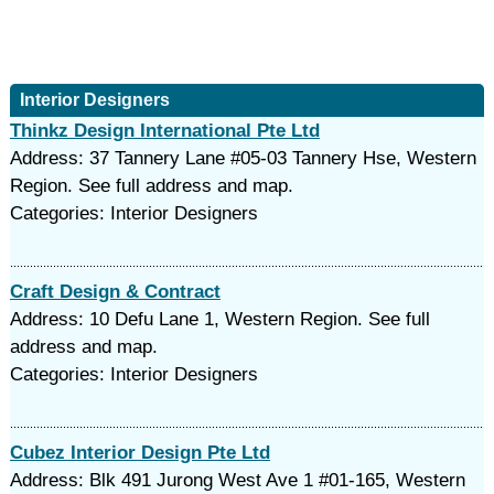
Interior Designers
Thinkz Design International Pte Ltd
Address: 37 Tannery Lane #05-03 Tannery Hse, Western
Region. See full address and map.
Categories: Interior Designers
Craft Design & Contract
Address: 10 Defu Lane 1, Western Region. See full
address and map.
Categories: Interior Designers
Cubez Interior Design Pte Ltd
Address: Blk 491 Jurong West Ave 1 #01-165, Western