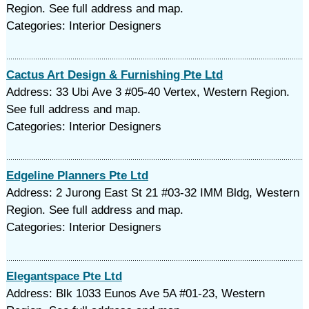
Region. See full address and map.
Categories: Interior Designers
Cactus Art Design & Furnishing Pte Ltd
Address: 33 Ubi Ave 3 #05-40 Vertex, Western Region.
See full address and map.
Categories: Interior Designers
Edgeline Planners Pte Ltd
Address: 2 Jurong East St 21 #03-32 IMM Bldg, Western
Region. See full address and map.
Categories: Interior Designers
Elegantspace Pte Ltd
Address: Blk 1033 Eunos Ave 5A #01-23, Western