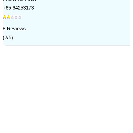
+65 64253173
8
Reviews
(
2
/
5
)