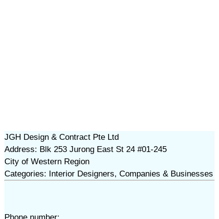
JGH Design & Contract Pte Ltd
Address: Blk 253 Jurong East St 24 #01-245
City of Western Region
Categories: Interior Designers, Companies & Businesses
Phone number: