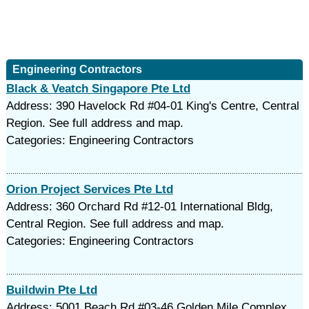
Engineering Contractors
Black & Veatch Singapore Pte Ltd
Address: 390 Havelock Rd #04-01 King's Centre, Central
Region. See full address and map.
Categories: Engineering Contractors
Orion Project Services Pte Ltd
Address: 360 Orchard Rd #12-01 International Bldg,
Central Region. See full address and map.
Categories: Engineering Contractors
Buildwin Pte Ltd
Address: 5001 Beach Rd #03-46 Golden Mile Complex,