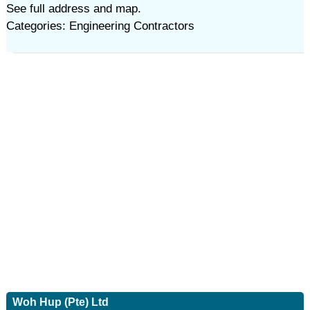
See full address and map.
Categories: Engineering Contractors
Woh Hup (Pte) Ltd