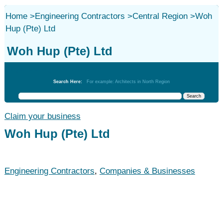
Home
>
Engineering Contractors
>
Central Region
>
Woh
Hup (Pte) Ltd
Woh Hup (Pte) Ltd
Engineering Contractors
Search Here:
For example: Architects in North Region
Claim your business
Woh Hup (Pte) Ltd
Engineering Contractors
,
Companies & Businesses