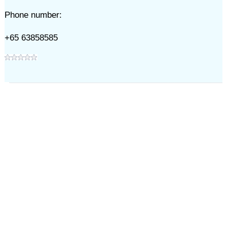
Phone number:
+65 63858585