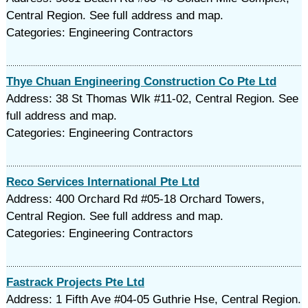
Central Region. See full address and map.
Categories: Engineering Contractors
Thye Chuan Engineering Construction Co Pte Ltd
Address: 38 St Thomas Wlk #11-02, Central Region. See
full address and map.
Categories: Engineering Contractors
Reco Services International Pte Ltd
Address: 400 Orchard Rd #05-18 Orchard Towers,
Central Region. See full address and map.
Categories: Engineering Contractors
Fastrack Projects Pte Ltd
Address: 1 Fifth Ave #04-05 Guthrie Hse, Central Region.