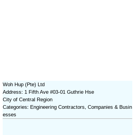
Woh Hup (Pte) Ltd
Address: 1 Fifth Ave #03-01 Guthrie Hse
City of Central Region
Categories: Engineering Contractors, Companies & Busin
esses