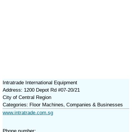
Intratrade International Equipment
Address: 1200 Depot Rd #07-20/21
City of Central Region
Categories: Floor Machines, Companies & Businesses
www.intratrade.com.sg
Phone number: