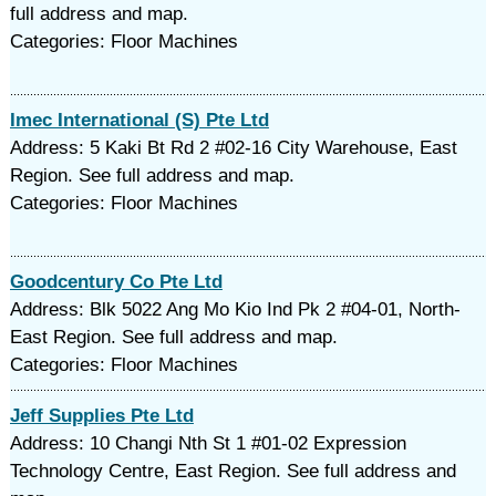
full address and map.
Categories: Floor Machines
Imec International (S) Pte Ltd
Address: 5 Kaki Bt Rd 2 #02-16 City Warehouse, East
Region. See full address and map.
Categories: Floor Machines
Goodcentury Co Pte Ltd
Address: Blk 5022 Ang Mo Kio Ind Pk 2 #04-01, North-
East Region. See full address and map.
Categories: Floor Machines
Jeff Supplies Pte Ltd
Address: 10 Changi Nth St 1 #01-02 Expression
Technology Centre, East Region. See full address and