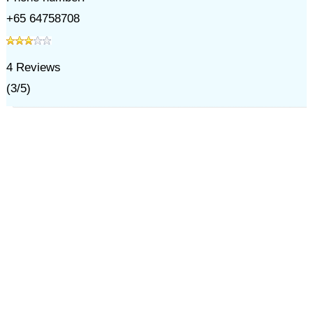
+65 64758708
4
Reviews
(
3
/
5
)