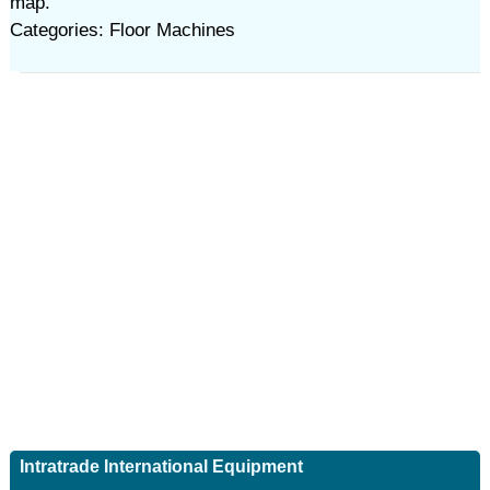
map.
Categories: Floor Machines
Intratrade International Equipment