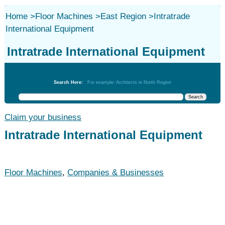
Home
>
Floor Machines
>
East Region
>
Intratrade
International Equipment
Intratrade International Equipment
Floor Machines
Search Here:
For example: Architects in North Region
Claim your business
Intratrade International Equipment
Floor Machines
,
Companies & Businesses