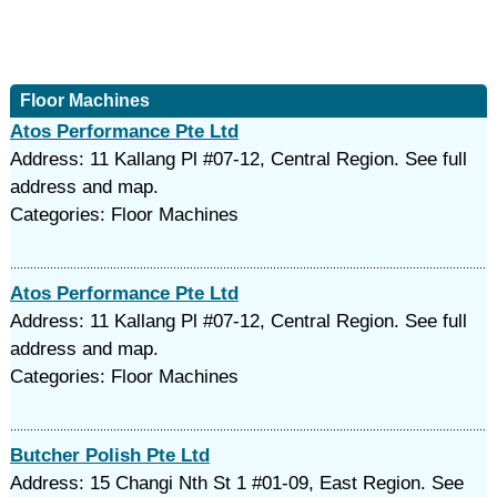
Floor Machines
Atos Performance Pte Ltd
Address: 11 Kallang Pl #07-12, Central Region. See full
address and map.
Categories: Floor Machines
Atos Performance Pte Ltd
Address: 11 Kallang Pl #07-12, Central Region. See full
address and map.
Categories: Floor Machines
Butcher Polish Pte Ltd
Address: 15 Changi Nth St 1 #01-09, East Region. See