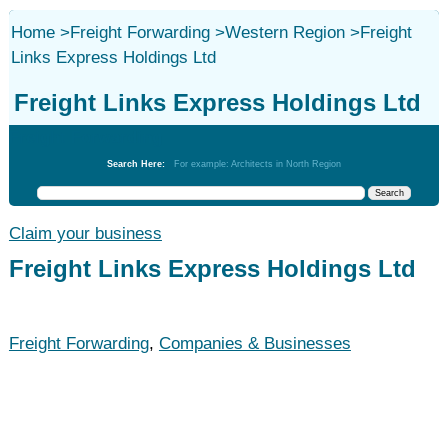
Home
>
Freight Forwarding
>
Western Region
>
Freight
Links Express Holdings Ltd
Freight Links Express Holdings Ltd
Freight Forwarding
Search Here:
For example: Architects in North Region
Claim your business
Freight Links Express Holdings Ltd
Freight Forwarding
,
Companies & Businesses