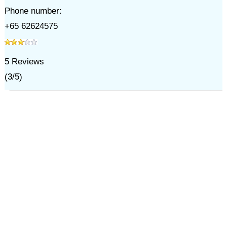
Phone number:
+65 62624575
5
Reviews
(
3
/
5
)