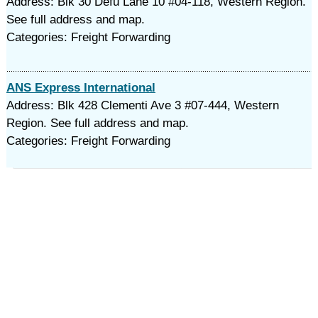
Address: Blk 30 Defu Lane 10 #04-118, Western Region.
See full address and map.
Categories: Freight Forwarding
ANS Express International
Address: Blk 428 Clementi Ave 3 #07-444, Western
Region. See full address and map.
Categories: Freight Forwarding