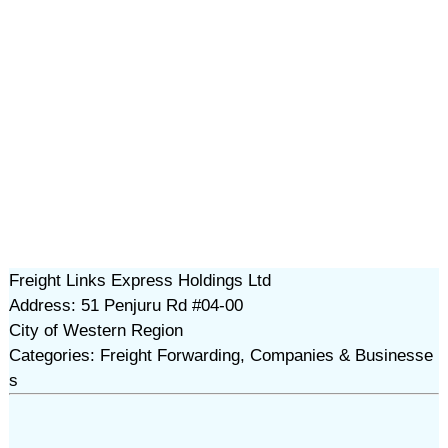
Freight Links Express Holdings Ltd
Address: 51 Penjuru Rd #04-00
City of Western Region
Categories: Freight Forwarding, Companies & Businesse
s