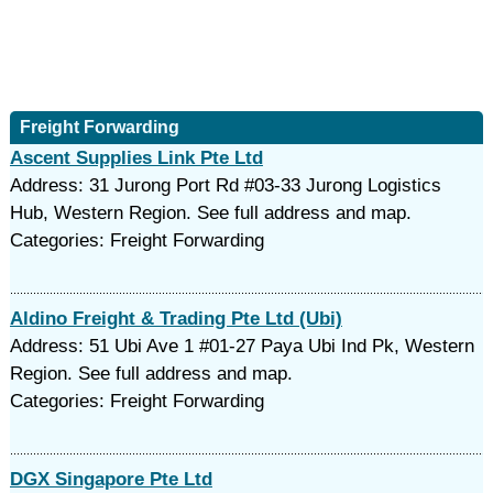
Freight Forwarding
Ascent Supplies Link Pte Ltd
Address: 31 Jurong Port Rd #03-33 Jurong Logistics
Hub, Western Region. See full address and map.
Categories: Freight Forwarding
Aldino Freight & Trading Pte Ltd (Ubi)
Address: 51 Ubi Ave 1 #01-27 Paya Ubi Ind Pk, Western
Region. See full address and map.
Categories: Freight Forwarding
DGX Singapore Pte Ltd