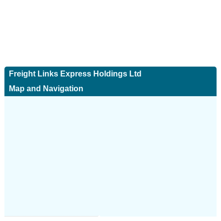
Freight Links Express Holdings Ltd
Map and Navigation