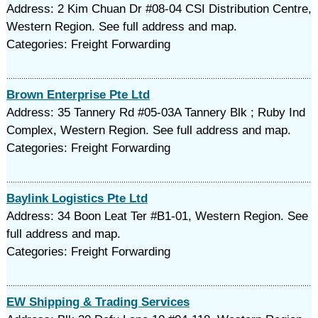
Address: 2 Kim Chuan Dr #08-04 CSI Distribution Centre,
Western Region. See full address and map.
Categories: Freight Forwarding
Brown Enterprise Pte Ltd
Address: 35 Tannery Rd #05-03A Tannery Blk ; Ruby Ind
Complex, Western Region. See full address and map.
Categories: Freight Forwarding
Baylink Logistics Pte Ltd
Address: 34 Boon Leat Ter #B1-01, Western Region. See
full address and map.
Categories: Freight Forwarding
EW Shipping & Trading Services