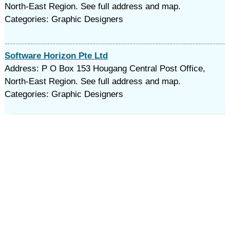
North-East Region. See full address and map.
Categories: Graphic Designers
Software Horizon Pte Ltd
Address: P O Box 153 Hougang Central Post Office,
North-East Region. See full address and map.
Categories: Graphic Designers