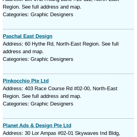
Region. See full address and map.
Categories: Graphic Designers
Paschal East Design
Address: 60 Hythe Rd, North-East Region. See full
address and map.
Categories: Graphic Designers
Pinkocchio Pte Ltd
Address: 403 Race Course Rd #02-00, North-East
Region. See full address and map.
Categories: Graphic Designers
Planet Ads & Design Pte Ltd
Address: 30 Lor Ampas #02-01 Skywaves Ind Bldg,