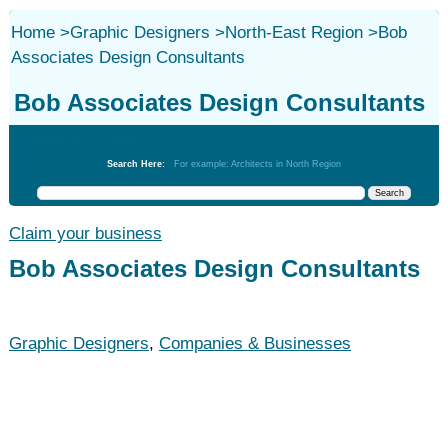
Home
>
Graphic Designers
>
North-East Region
>
Bob
Associates Design Consultants
Bob Associates Design Consultants
Graphic Designers
Search Here:
For example: Architects in North Region
Claim your business
Bob Associates Design Consultants
Graphic Designers
,
Companies & Businesses