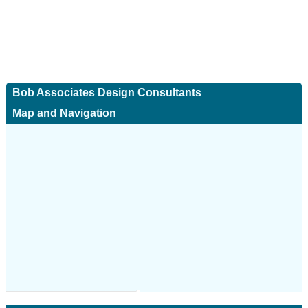
Bob Associates Design Consultants
Map and Navigation