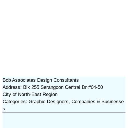
Bob Associates Design Consultants
Address: Blk 255 Serangoon Central Dr #04-50
City of North-East Region
Categories: Graphic Designers, Companies & Businesse
s