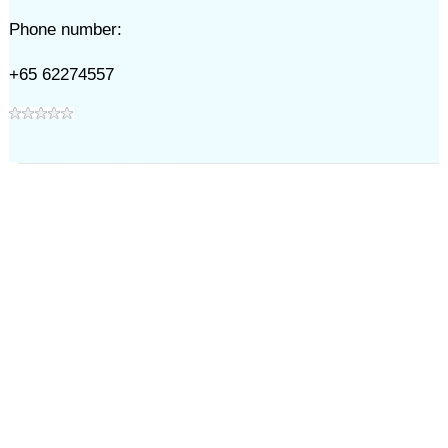
Phone number:
+65 62274557