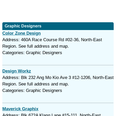
Graphic Designers
Color Zone Design
Address: 460A Race Course Rd #02-36, North-East
Region. See full address and map.
Categories: Graphic Designers
Design Workz
Address: Blk 232 Ang Mo Kio Ave 3 #12-1206, North-East
Region. See full address and map.
Categories: Graphic Designers
Maverick Graphix
Address: Blk 672A Klang Lane #15-111, North-East