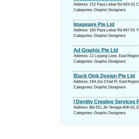
Address: 152 Paya Lebar Rd #03-02 Cit
Categories: Graphic Designers
Imageaire Pte Ltd
Address: 180 Paya Lebar Rd #07-01 Yi
Categories: Graphic Designers
Ad Graphic Pte Ltd
Address: 12 Loyang Lane, East Region
Categories: Graphic Designers
Black Oink Design Pte Ltd
Address: 19A Joo Chiat Pl, East Regio
Categories: Graphic Designers
I Dentity Creative Services 
Address: Blk 651 Jln Tenaga #06-02, E
Categories: Graphic Designers