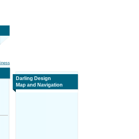
siness
Darling Design
Map and Navigation