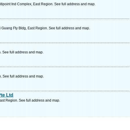
ipoint Ind Complex, East Region. See full address and map.
 Guang Fty Bldg, East Region. See full address and map.
. See full address and map.
n. See full address and map.
Pte Ltd
ast Region. See full address and map.