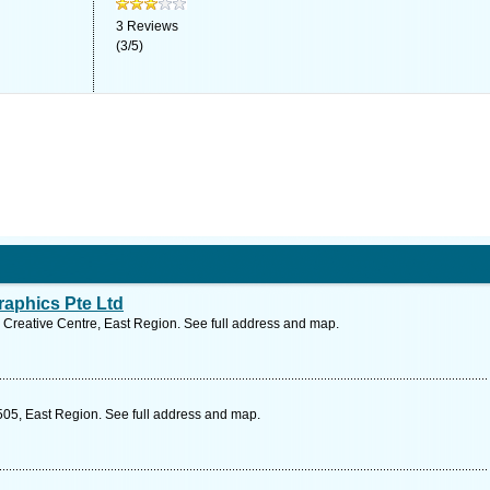
3
Reviews
(
3
/
5
)
aphics Pte Ltd
Creative Centre, East Region. See full address and map.
05, East Region. See full address and map.