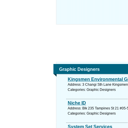
Graphic Designers
Kingsmen Environmental Gr
Address: 3 Changi Sth Lane Kingsmen 
Categories: Graphic Designers
Niche ID
Address: Blk 235 Tampines St 21 #05-5
Categories: Graphic Designers
System Set Services