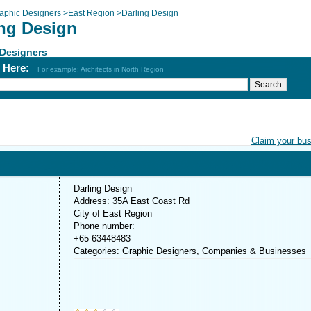
aphic Designers
>
East Region
>
Darling Design
ing Design
 Designers
h Here:
For example: Architects in North Region
Claim your bu
Darling Design
Address: 35A East Coast Rd
City of East Region
Phone number:
+65 63448483
Categories: Graphic Designers, Companies & Businesses