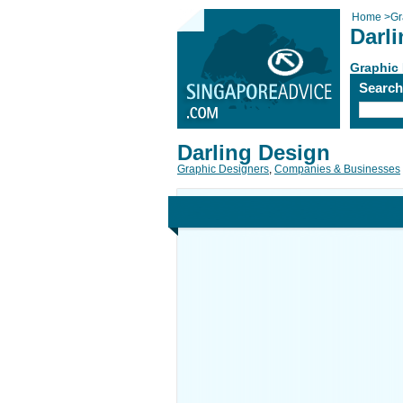
Home
>
Gr
Darl
Graphic
Searc
Darling Design
Graphic Designers
,
Companies & Businesses