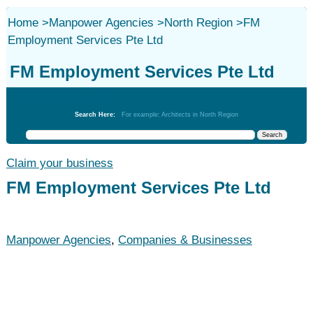
Home
>
Manpower Agencies
>
North Region
>
FM
Employment Services Pte Ltd
FM Employment Services Pte Ltd
Manpower Agencies
Search Here:
For example: Architects in North Region
Claim your business
FM Employment Services Pte Ltd
Manpower Agencies
,
Companies & Businesses