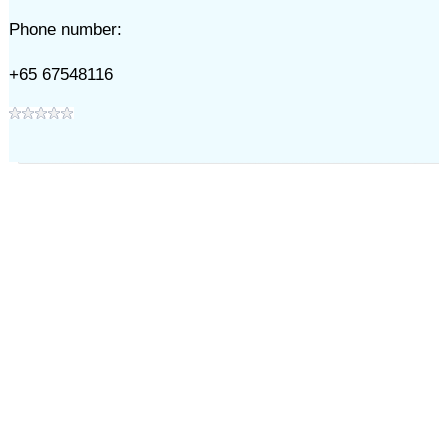
Phone number:
+65 67548116