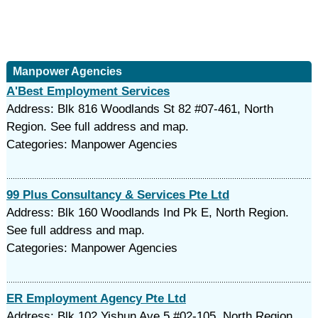
Manpower Agencies
A'Best Employment Services
Address: Blk 816 Woodlands St 82 #07-461, North
Region. See full address and map.
Categories: Manpower Agencies
99 Plus Consultancy & Services Pte Ltd
Address: Blk 160 Woodlands Ind Pk E, North Region.
See full address and map.
Categories: Manpower Agencies
ER Employment Agency Pte Ltd
Address: Blk 102 Yishun Ave 5 #02-105, North Region.