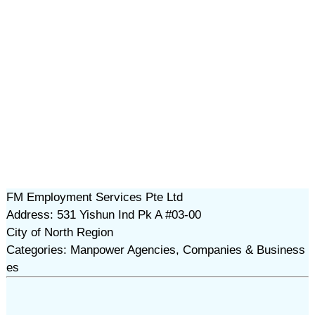
FM Employment Services Pte Ltd
Address: 531 Yishun Ind Pk A #03-00
City of North Region
Categories: Manpower Agencies, Companies & Business
es