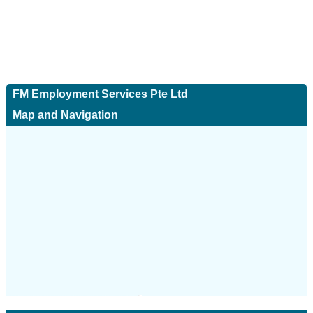
FM Employment Services Pte Ltd
Map and Navigation