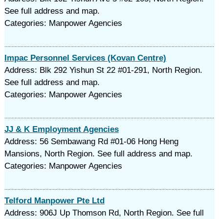
See full address and map.
Categories: Manpower Agencies
Impac Personnel Services (Kovan Centre)
Address: Blk 292 Yishun St 22 #01-291, North Region.
See full address and map.
Categories: Manpower Agencies
JJ & K Employment Agencies
Address: 56 Sembawang Rd #01-06 Hong Heng
Mansions, North Region. See full address and map.
Categories: Manpower Agencies
Telford Manpower Pte Ltd
Address: 906J Up Thomson Rd, North Region. See full