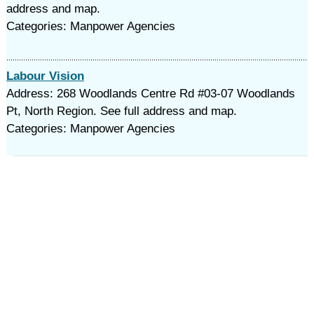
address and map.
Categories: Manpower Agencies
Labour Vision
Address: 268 Woodlands Centre Rd #03-07 Woodlands
Pt, North Region. See full address and map.
Categories: Manpower Agencies