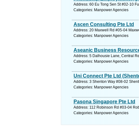
Address: 60 Eu Tong Sen St #02-10 Fu
Categories: Manpower Agencies
Ascen Consulting Pte Ltd
Address: 20 Maxwell Rd #05-04 Maxwel
Categories: Manpower Agencies
Aseanic Business Resource
Address: 5 Dalhousie Lane, Central Re
Categories: Manpower Agencies
Uni Connect Pte Ltd (Shent
Address: 3 Shenton Way #08-02 Shento
Categories: Manpower Agencies
Pasona Singapore Pte Ltd
Address: 112 Robinson Rd #03-04 Robi
Categories: Manpower Agencies