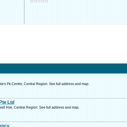
e's Pk Centre, Central Region. See full address and map.
Pte Ltd
ll Hse, Central Region. See full address and map.
ency