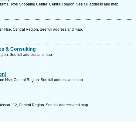
rama Hotel Shopping Centre, Central Region. See full address and map.
l Hse, Central Region. See full address and map.
s & Consulting
gion. See full address and map.
on)
n Hse, Central Region. See full address and map.
nson 112, Central Region. See full address and map.