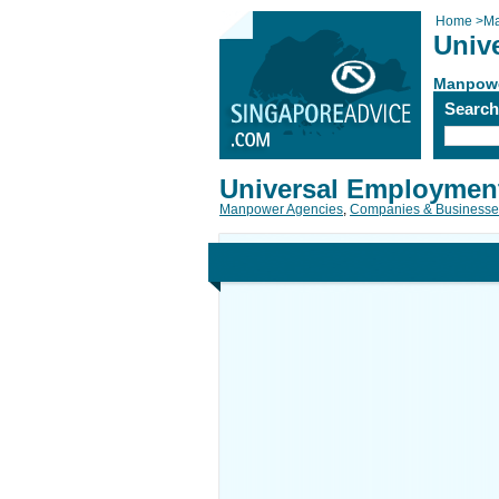
Home
>
Ma
Univ
Manpowe
Searc
Universal Employmen
Manpower Agencies
,
Companies & Businesse