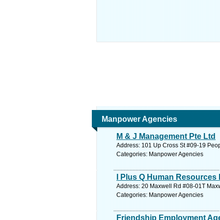
Manpower Agencies
M & J Management Pte Ltd
Address: 101 Up Cross St #09-19 Peopl
Categories: Manpower Agencies
I Plus Q Human Resources 
Address: 20 Maxwell Rd #08-01T Maxwe
Categories: Manpower Agencies
Friendship Employment Ag