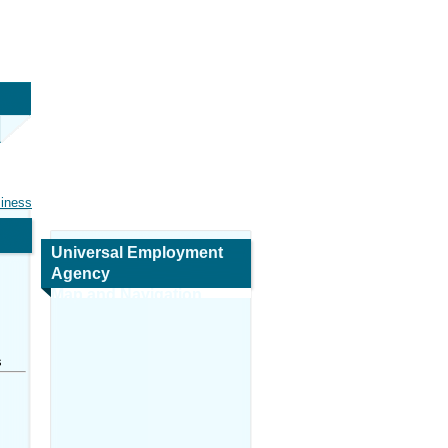
siness
Universal Employment
Agency
Map and Navigation
s