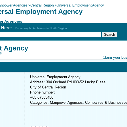
npower Agencies
>
Central Region
>
Universal Employment Agency
ersal Employment Agency
r Agencies
h Here:
For example: Architects in North Region
t Agency
s
Claim your bu
Universal Employment Agency
Address: 304 Orchard Rd #03-52 Lucky Plaza
City of Central Region
Phone number:
+65 67353456
Categories: Manpower Agencies, Companies & Businesse