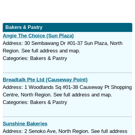
Bakers & Pastry
Angie The Choice (Sun Plaza)
Address: 30 Sembawang Dr #01-37 Sun Plaza, North
Region. See full address and map.
Categories: Bakers & Pastry
Breadtalk Pte Ltd (Causeway Point)
Address: 1 Woodlands Sq #01-38 Causeway Pt Shopping
Centre, North Region. See full address and map.
Categories: Bakers & Pastry
Sunshine Bakeries
Address: 2 Senoko Ave, North Region. See full address