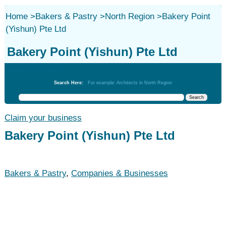
Home
>
Bakers & Pastry
>
North Region
>
Bakery Point
(Yishun) Pte Ltd
Bakery Point (Yishun) Pte Ltd
Bakers & Pastry
Search Here:
For example: Architects in North Region
Claim your business
Bakery Point (Yishun) Pte Ltd
Bakers & Pastry
,
Companies & Businesses