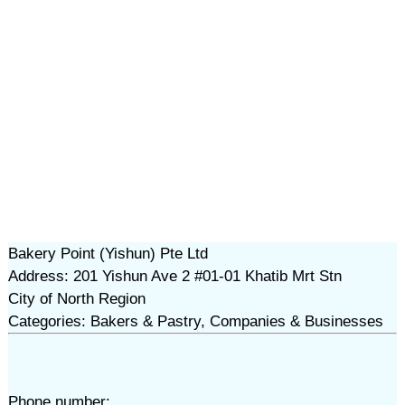
Bakery Point (Yishun) Pte Ltd
Address: 201 Yishun Ave 2 #01-01 Khatib Mrt Stn
City of North Region
Categories: Bakers & Pastry, Companies & Businesses
Phone number: