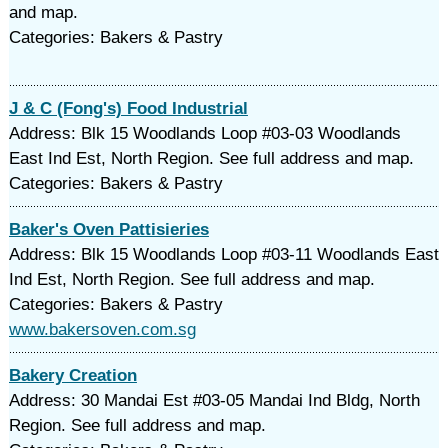
and map.
Categories: Bakers & Pastry
J & C (Fong's) Food Industrial
Address: Blk 15 Woodlands Loop #03-03 Woodlands
East Ind Est, North Region. See full address and map.
Categories: Bakers & Pastry
Baker's Oven Pattisieries
Address: Blk 15 Woodlands Loop #03-11 Woodlands East
Ind Est, North Region. See full address and map.
Categories: Bakers & Pastry
www.bakersoven.com.sg
Bakery Creation
Address: 30 Mandai Est #03-05 Mandai Ind Bldg, North
Region. See full address and map.