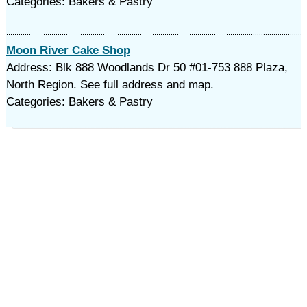
Categories: Bakers & Pastry
Moon River Cake Shop
Address: Blk 888 Woodlands Dr 50 #01-753 888 Plaza,
North Region. See full address and map.
Categories: Bakers & Pastry