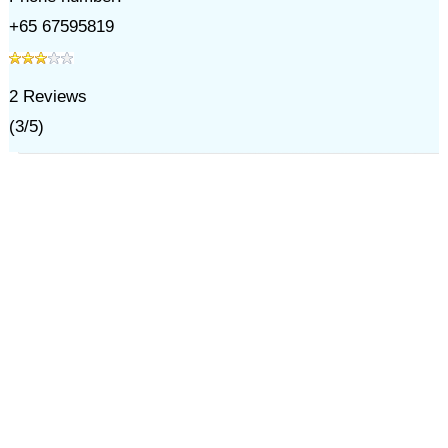
+65 67595819
2
Reviews
(
3
/
5
)