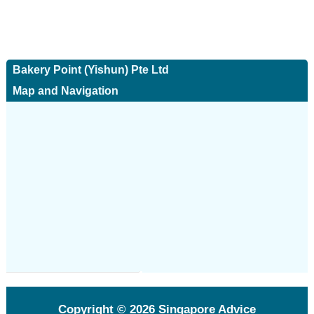
Bakery Point (Yishun) Pte Ltd
Map and Navigation
Copyright © 2026
Singapore Advice