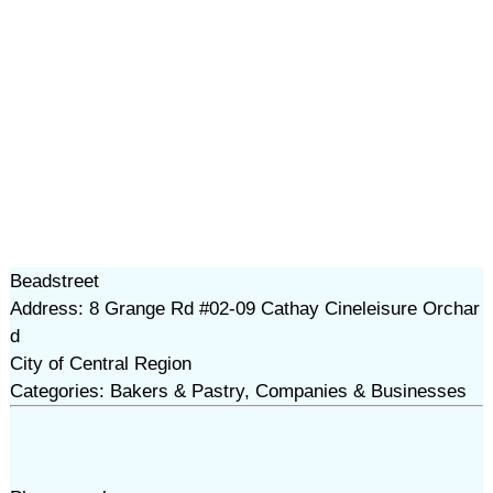
Beadstreet
Address: 8 Grange Rd #02-09 Cathay Cineleisure Orchar
d
City of Central Region
Categories: Bakers & Pastry, Companies & Businesses