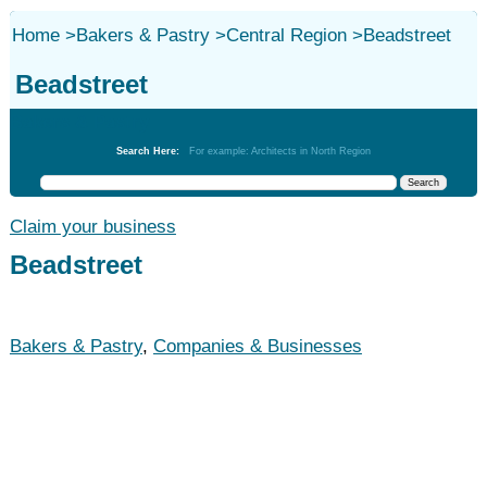
Home
>
Bakers & Pastry
>
Central Region
>
Beadstreet
Beadstreet
Bakers & Pastry
Search Here:
For example: Architects in North Region
Claim your business
Beadstreet
Bakers & Pastry
,
Companies & Businesses