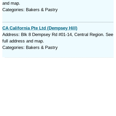
and map.
Categories: Bakers & Pastry
CA California Pte Ltd (Dempsey Hill)
Address: Blk 8 Dempsey Rd #01-14, Central Region. See
full address and map.
Categories: Bakers & Pastry