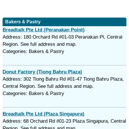
Bakers & Pastry
Breadtalk Pte Ltd (Peranakan Point)
Address: 180 Orchard Rd #01-03 Peranakan Pl, Central
Region. See full address and map.
Categories: Bakers & Pastry
Donut Factory (Tiong Bahru Plaza)
Address: 302 Tiong Bahru Rd #01-47 Tiong Bahru Plaza,
Central Region. See full address and map.
Categories: Bakers & Pastry
Breadtalk Pte Ltd (Plaza Singapura)
Address: 68 Orchard Rd #01-23 Plaza Singapura, Central
Region. See full address and map.