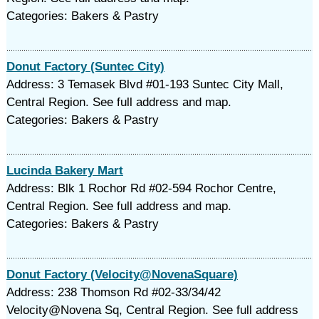
Categories: Bakers & Pastry
Donut Factory (Suntec City)
Address: 3 Temasek Blvd #01-193 Suntec City Mall,
Central Region. See full address and map.
Categories: Bakers & Pastry
Lucinda Bakery Mart
Address: Blk 1 Rochor Rd #02-594 Rochor Centre,
Central Region. See full address and map.
Categories: Bakers & Pastry
Donut Factory (Velocity@NovenaSquare)
Address: 238 Thomson Rd #02-33/34/42
Velocity@Novena Sq, Central Region. See full address