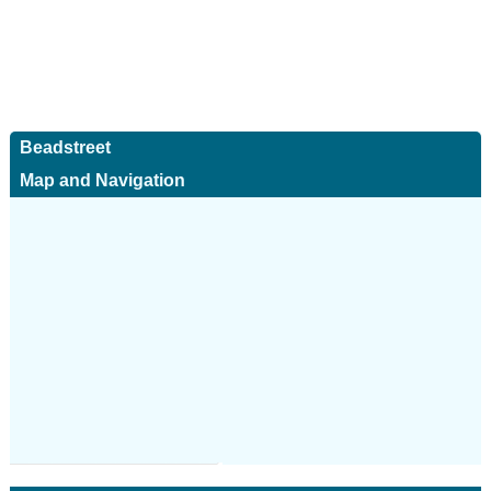
Beadstreet
Map and Navigation