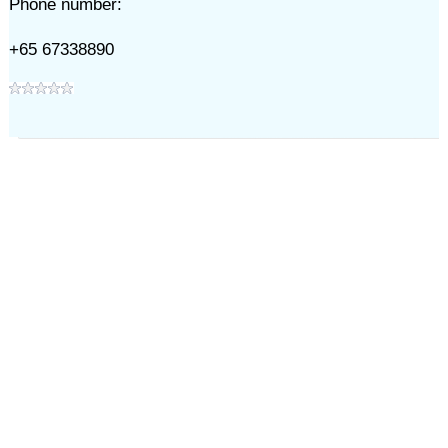
Phone number:
+65 67338890