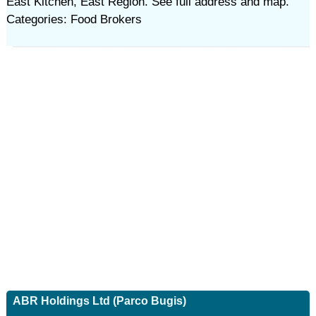
East Kitchen, East Region. See full address and map.
Categories: Food Brokers
ABR Holdings Ltd (Parco Bugis)