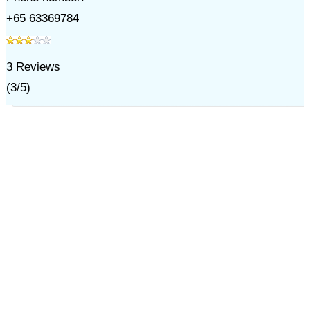
+65 63369784
3
Reviews
(
3
/
5
)