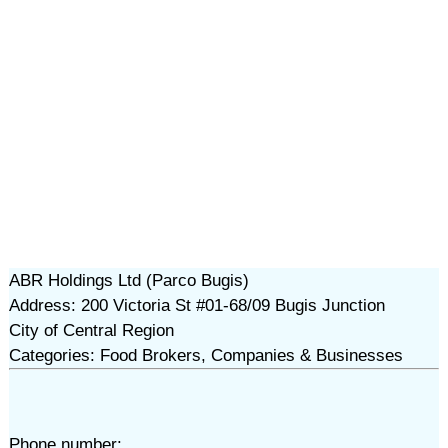
ABR Holdings Ltd (Parco Bugis)
Address: 200 Victoria St #01-68/09 Bugis Junction
City of Central Region
Categories: Food Brokers, Companies & Businesses
Phone number: