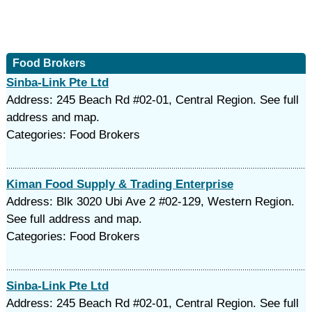
Food Brokers
Sinba-Link Pte Ltd
Address: 245 Beach Rd #02-01, Central Region. See full
address and map.
Categories: Food Brokers
Kiman Food Supply & Trading Enterprise
Address: Blk 3020 Ubi Ave 2 #02-129, Western Region.
See full address and map.
Categories: Food Brokers
Sinba-Link Pte Ltd
Address: 245 Beach Rd #02-01, Central Region. See full