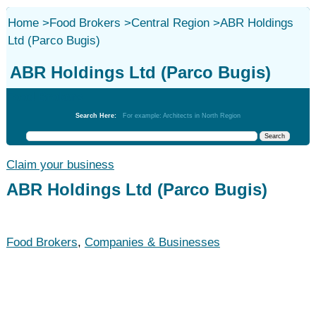
Home
>
Food Brokers
>
Central Region
>
ABR Holdings
Ltd (Parco Bugis)
ABR Holdings Ltd (Parco Bugis)
Food Brokers
Search Here:
For example: Architects in North Region
Claim your business
ABR Holdings Ltd (Parco Bugis)
Food Brokers
,
Companies & Businesses