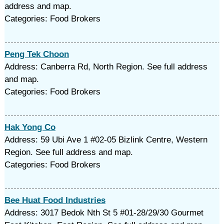
address and map.
Categories: Food Brokers
Peng Tek Choon
Address: Canberra Rd, North Region. See full address
and map.
Categories: Food Brokers
Hak Yong Co
Address: 59 Ubi Ave 1 #02-05 Bizlink Centre, Western
Region. See full address and map.
Categories: Food Brokers
Bee Huat Food Industries
Address: 3017 Bedok Nth St 5 #01-28/29/30 Gourmet