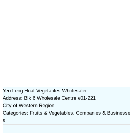
Yeo Leng Huat Vegetables Wholesaler
Address: Blk 6 Wholesale Centre #01-221
City of Western Region
Categories: Fruits & Vegetables, Companies & Businesse
s