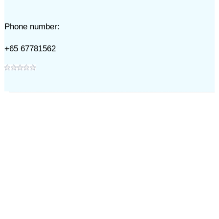
Phone number:
+65 67781562