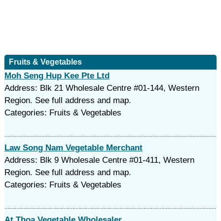
Fruits & Vegetables
Moh Seng Hup Kee Pte Ltd
Address: Blk 21 Wholesale Centre #01-144, Western
Region. See full address and map.
Categories: Fruits & Vegetables
Law Song Nam Vegetable Merchant
Address: Blk 9 Wholesale Centre #01-411, Western
Region. See full address and map.
Categories: Fruits & Vegetables
At Thoa Vegetable Wholesaler