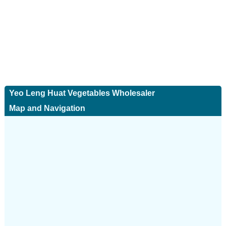
Yeo Leng Huat Vegetables Wholesaler
Map and Navigation