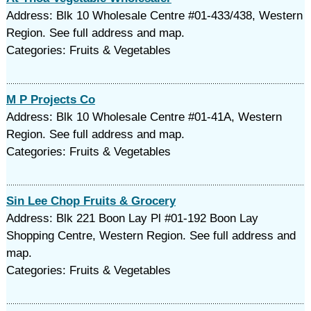
Address: Blk 10 Wholesale Centre #01-433/438, Western
Region. See full address and map.
Categories: Fruits & Vegetables
M P Projects Co
Address: Blk 10 Wholesale Centre #01-41A, Western
Region. See full address and map.
Categories: Fruits & Vegetables
Sin Lee Chop Fruits & Grocery
Address: Blk 221 Boon Lay Pl #01-192 Boon Lay
Shopping Centre, Western Region. See full address and
map.
Categories: Fruits & Vegetables