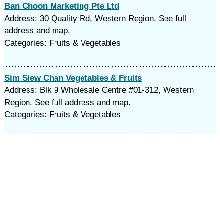
Ban Choon Marketing Pte Ltd
Address: 30 Quality Rd, Western Region. See full
address and map.
Categories: Fruits & Vegetables
Sim Siew Chan Vegetables & Fruits
Address: Blk 9 Wholesale Centre #01-312, Western
Region. See full address and map.
Categories: Fruits & Vegetables