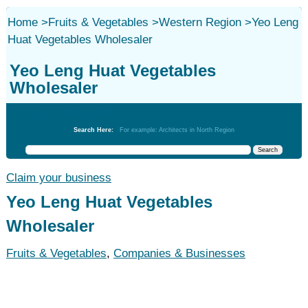
Home
>
Fruits & Vegetables
>
Western Region
>
Yeo Leng
Huat Vegetables Wholesaler
Yeo Leng Huat Vegetables
Wholesaler
Fruits & Vegetables
Search Here:
For example: Architects in North Region
Claim your business
Yeo Leng Huat Vegetables
Wholesaler
Fruits & Vegetables
,
Companies & Businesses