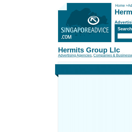
Home
>
Ad
Herm
Advertis
Searc
Hermits Group Llc
Advertising Agencies
,
Companies & Business