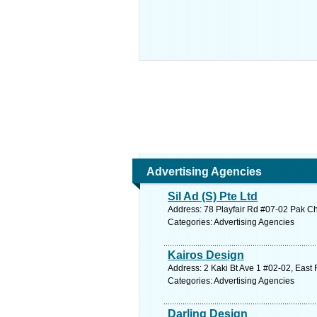
Advertising Agencies
Sil Ad (S) Pte Ltd
Address: 78 Playfair Rd #07-02 Pak Ch
Categories: Advertising Agencies
Kairos Design
Address: 2 Kaki Bt Ave 1 #02-02, East
Categories: Advertising Agencies
Darling Design