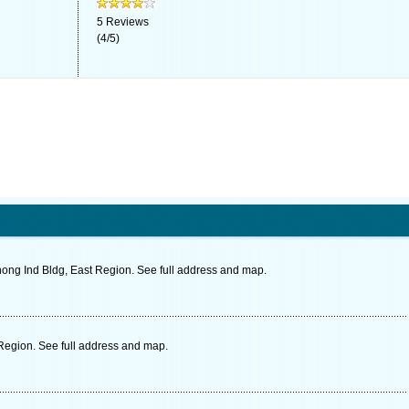
5
Reviews
(
4
/
5
)
ong Ind Bldg, East Region. See full address and map.
 Region. See full address and map.