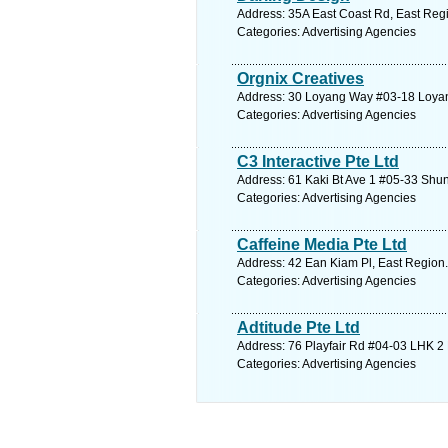
Address: 35A East Coast Rd, East Regi
Categories: Advertising Agencies
Orgnix Creatives
Address: 30 Loyang Way #03-18 Loyang
Categories: Advertising Agencies
C3 Interactive Pte Ltd
Address: 61 Kaki Bt Ave 1 #05-33 Shun
Categories: Advertising Agencies
Caffeine Media Pte Ltd
Address: 42 Ean Kiam Pl, East Region.
Categories: Advertising Agencies
Adtitude Pte Ltd
Address: 76 Playfair Rd #04-03 LHK 2 
Categories: Advertising Agencies