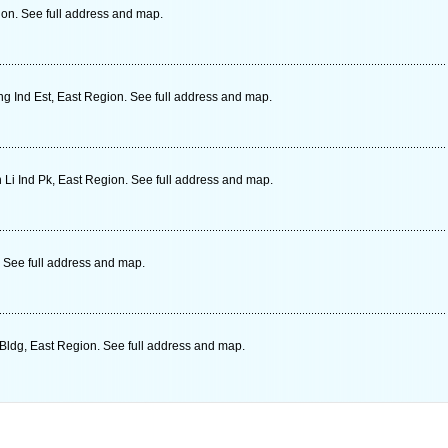
on. See full address and map.
 Ind Est, East Region. See full address and map.
 Li Ind Pk, East Region. See full address and map.
 See full address and map.
Bldg, East Region. See full address and map.