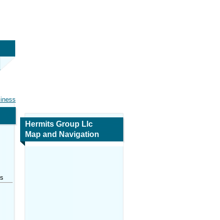
siness
Hermits Group Llc
Map and Navigation
es