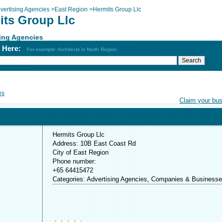
vertising Agencies
>
East Region
>
Hermits Group Llc
its Group Llc
ing Agencies
h Here:
For example: Architects in North Region
es
Claim your bu
Hermits Group Llc
Address: 10B East Coast Rd
City of East Region
Phone number:
+65 64415472
Categories: Advertising Agencies, Companies & Business