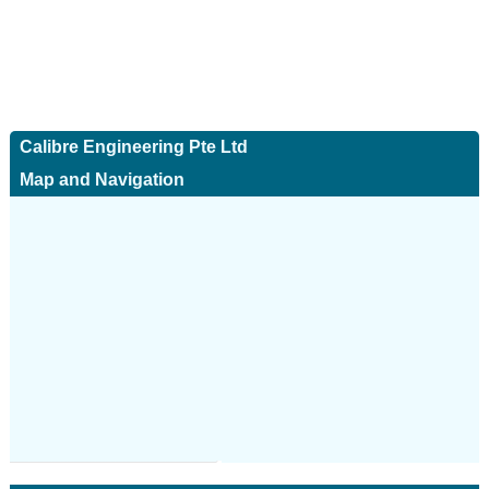
Calibre Engineering Pte Ltd
Map and Navigation