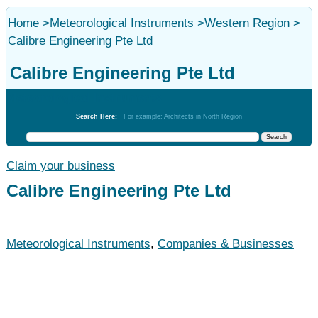
Home
>
Meteorological Instruments
>
Western Region
>
Calibre Engineering Pte Ltd
Calibre Engineering Pte Ltd
Meteorological Instruments
Search Here:
For example: Architects in North Region
Claim your business
Calibre Engineering Pte Ltd
Meteorological Instruments
,
Companies & Businesses