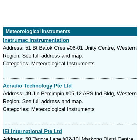
Meteorological Instruments
Instrumac Instrumentation
Address: 51 Bt Batok Cres #06-01 Unity Centre, Western
Region. See full address and map.
Categories: Meteorological Instruments
Aeradio Technology Pte Ltd
Address: 49 Jln Pemimpin #05-12 APS Ind Bldg, Western
Region. See full address and map.
Categories: Meteorological Instruments
IEI International Pte Ltd
Address: 50 Tagore Lane #02-10I Markono Distri Centre,