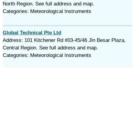
North Region. See full address and map.
Categories: Meteorological Instruments
Global Technical Pte Ltd
Address: 101 Kitchener Rd #03-45/46 Jln Besar Plaza,
Central Region. See full address and map.
Categories: Meteorological Instruments