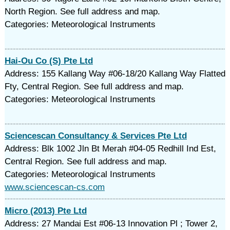
North Region. See full address and map.
Categories: Meteorological Instruments
Hai-Ou Co (S) Pte Ltd
Address: 155 Kallang Way #06-18/20 Kallang Way Flatted
Fty, Central Region. See full address and map.
Categories: Meteorological Instruments
Sciencescan Consultancy & Services Pte Ltd
Address: Blk 1002 Jln Bt Merah #04-05 Redhill Ind Est,
Central Region. See full address and map.
Categories: Meteorological Instruments
www.sciencescan-cs.com
Micro (2013) Pte Ltd
Address: 27 Mandai Est #06-13 Innovation Pl ; Tower 2,