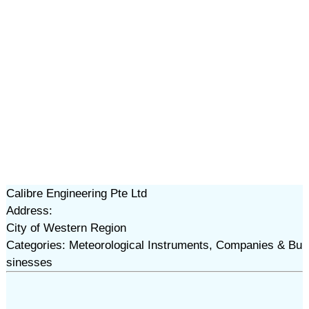
Calibre Engineering Pte Ltd
Address:
City of Western Region
Categories: Meteorological Instruments, Companies & Bu
sinesses