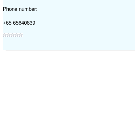
Phone number:
+65 65640839