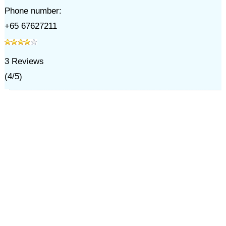
Phone number:
+65 67627211
3
Reviews
(
4
/
5
)