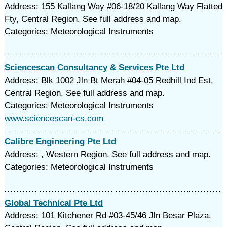
Address: 155 Kallang Way #06-18/20 Kallang Way Flatted
Fty, Central Region. See full address and map.
Categories: Meteorological Instruments
Sciencescan Consultancy & Services Pte Ltd
Address: Blk 1002 Jln Bt Merah #04-05 Redhill Ind Est,
Central Region. See full address and map.
Categories: Meteorological Instruments
www.sciencescan-cs.com
Calibre Engineering Pte Ltd
Address: , Western Region. See full address and map.
Categories: Meteorological Instruments
Global Technical Pte Ltd
Address: 101 Kitchener Rd #03-45/46 Jln Besar Plaza,