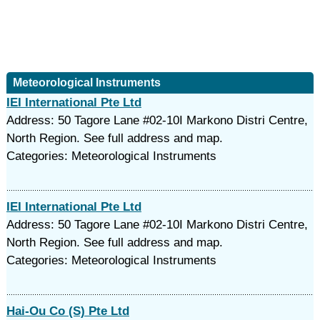
Meteorological Instruments
IEI International Pte Ltd
Address: 50 Tagore Lane #02-10I Markono Distri Centre,
North Region. See full address and map.
Categories: Meteorological Instruments
IEI International Pte Ltd
Address: 50 Tagore Lane #02-10I Markono Distri Centre,
North Region. See full address and map.
Categories: Meteorological Instruments
Hai-Ou Co (S) Pte Ltd