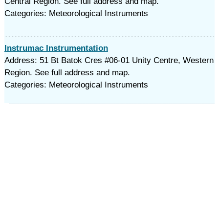
Central Region. See full address and map.
Categories: Meteorological Instruments
Instrumac Instrumentation
Address: 51 Bt Batok Cres #06-01 Unity Centre, Western
Region. See full address and map.
Categories: Meteorological Instruments