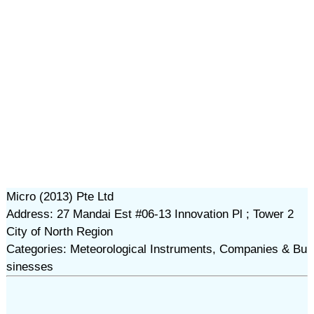
Micro (2013) Pte Ltd
Address: 27 Mandai Est #06-13 Innovation Pl ; Tower 2
City of North Region
Categories: Meteorological Instruments, Companies & Bu
sinesses