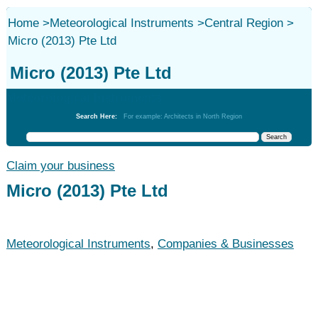
Home
>
Meteorological Instruments
>
Central Region
>
Micro (2013) Pte Ltd
Micro (2013) Pte Ltd
Meteorological Instruments
Search Here:
For example: Architects in North Region
Claim your business
Micro (2013) Pte Ltd
Meteorological Instruments
,
Companies & Businesses