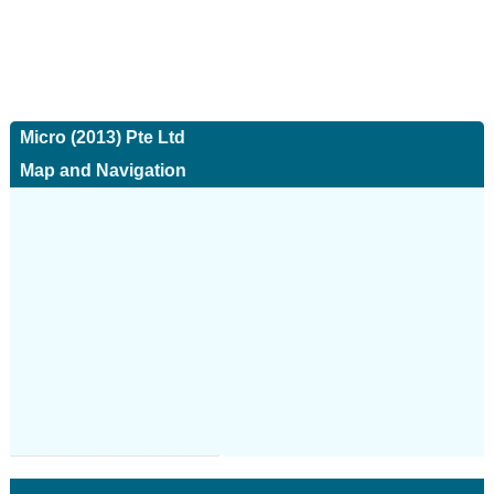
Micro (2013) Pte Ltd
Map and Navigation