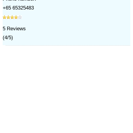
+65 65325483
5
Reviews
(
4
/
5
)