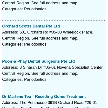
Central Region. See full address and map.
Categories: Periodontics
Orchard Scotts Dental Pte Ltd
Address: 501 Orchard Rd #05-08 Wheelock Place,
Central Region. See full address and map.
Categories: Periodontics
Poon & Phay Dental Surgeons Pte Ltd
Address: 8 Sinaran Dr #05-01 Novena Specialist Center,
Central Region. See full address and map.
Categories: Periodontics
Dr Marlene Teo - Receding Gums Treatment
Address: The Penthouse 391B Orchard Road #26-01