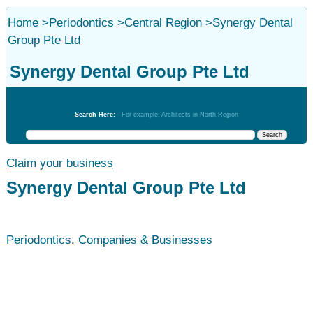
Home
>
Periodontics
>
Central Region
>
Synergy Dental
Group Pte Ltd
Synergy Dental Group Pte Ltd
Periodontics
Search Here:
For example: Architects in North Region
Claim your business
Synergy Dental Group Pte Ltd
Periodontics
,
Companies & Businesses