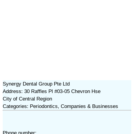
Synergy Dental Group Pte Ltd
Address: 30 Raffles Pl #03-05 Chevron Hse
City of Central Region
Categories: Periodontics, Companies & Businesses
Phone number: