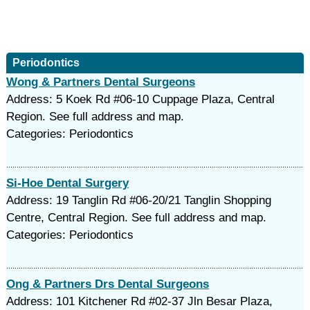
Periodontics
Wong & Partners Dental Surgeons
Address: 5 Koek Rd #06-10 Cuppage Plaza, Central
Region. See full address and map.
Categories: Periodontics
Si-Hoe Dental Surgery
Address: 19 Tanglin Rd #06-20/21 Tanglin Shopping
Centre, Central Region. See full address and map.
Categories: Periodontics
Ong & Partners Drs Dental Surgeons
Address: 101 Kitchener Rd #02-37 Jln Besar Plaza,