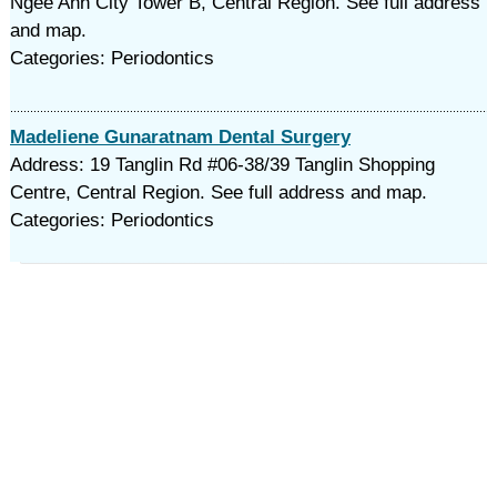
Ngee Ann City Tower B, Central Region. See full address
and map.
Categories: Periodontics
Madeliene Gunaratnam Dental Surgery
Address: 19 Tanglin Rd #06-38/39 Tanglin Shopping
Centre, Central Region. See full address and map.
Categories: Periodontics