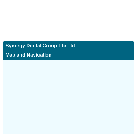
Synergy Dental Group Pte Ltd
Map and Navigation