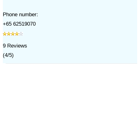
Phone number:
+65 62519070
9
Reviews
(
4
/
5
)