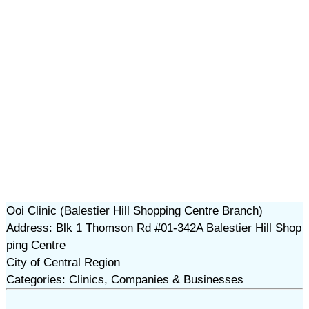
Ooi Clinic (Balestier Hill Shopping Centre Branch)
Address: Blk 1 Thomson Rd #01-342A Balestier Hill Shop
ping Centre
City of Central Region
Categories: Clinics, Companies & Businesses