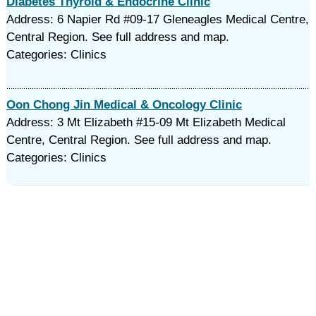
Diabetes Thyroid & Endocrine Clinic
Address: 6 Napier Rd #09-17 Gleneagles Medical Centre,
Central Region. See full address and map.
Categories: Clinics
Oon Chong Jin Medical & Oncology Clinic
Address: 3 Mt Elizabeth #15-09 Mt Elizabeth Medical
Centre, Central Region. See full address and map.
Categories: Clinics