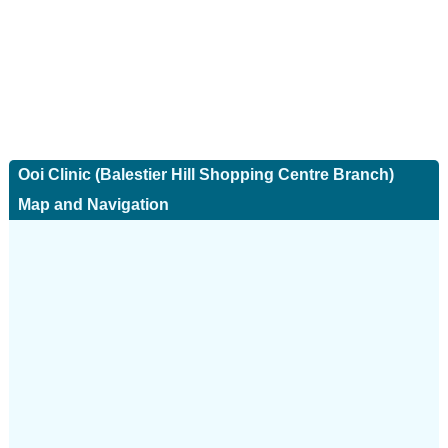
Ooi Clinic (Balestier Hill Shopping Centre Branch)
Map and Navigation