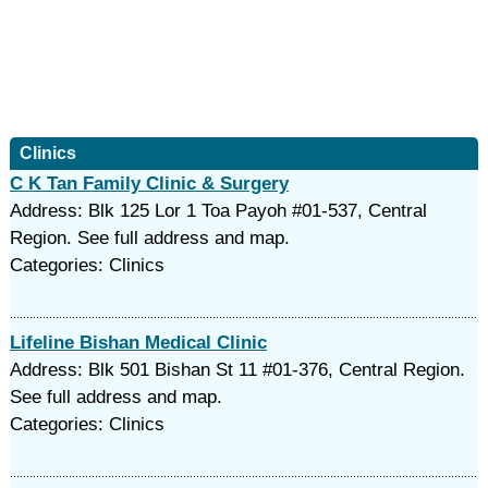
Clinics
C K Tan Family Clinic & Surgery
Address: Blk 125 Lor 1 Toa Payoh #01-537, Central
Region. See full address and map.
Categories: Clinics
Lifeline Bishan Medical Clinic
Address: Blk 501 Bishan St 11 #01-376, Central Region.
See full address and map.
Categories: Clinics