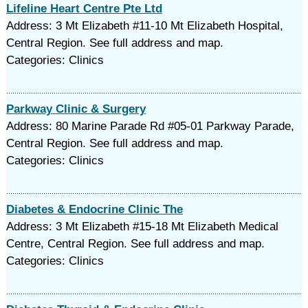
Lifeline Heart Centre Pte Ltd
Address: 3 Mt Elizabeth #11-10 Mt Elizabeth Hospital,
Central Region. See full address and map.
Categories: Clinics
Parkway Clinic & Surgery
Address: 80 Marine Parade Rd #05-01 Parkway Parade,
Central Region. See full address and map.
Categories: Clinics
Diabetes & Endocrine Clinic The
Address: 3 Mt Elizabeth #15-18 Mt Elizabeth Medical
Centre, Central Region. See full address and map.
Categories: Clinics