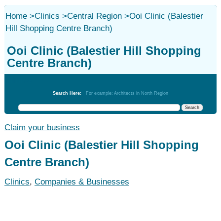
Home
>
Clinics
>
Central Region
>
Ooi Clinic (Balestier
Hill Shopping Centre Branch)
Ooi Clinic (Balestier Hill Shopping
Centre Branch)
Clinics
Search Here:
For example: Architects in North Region
Claim your business
Ooi Clinic (Balestier Hill Shopping
Centre Branch)
Clinics
,
Companies & Businesses