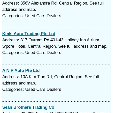
Address: 356V Alexandra Rd, Central Region. See full
address and map.
Categories: Used Cars Dealers
Kinki Auto Trading Pte Ltd
Address: 317 Outram Rd #01-43 Holiday Inn Atrium
S'pore Hotel, Central Region. See full address and map.
Categories: Used Cars Dealers
A N P Auto Pte Ltd
Address: 10A Kim Tian Rd, Central Region. See full
address and map.
Categories: Used Cars Dealers
Seah Brothers Trading Co