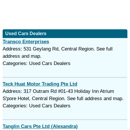
Used Cars Dealers
Transco Enterprises
Address: 531 Geylang Rd, Central Region. See full
address and map.
Categories: Used Cars Dealers
Teck Huat Motor Trading Pte Ltd
Address: 317 Outram Rd #01-43 Holiday Inn Atrium
S'pore Hotel, Central Region. See full address and map.
Categories: Used Cars Dealers
Tanglin Cars Pte Ltd (Alexandra)