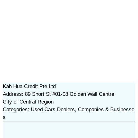
Kah Hua Credit Pte Ltd
Address: 89 Short St #01-08 Golden Wall Centre
City of Central Region
Categories: Used Cars Dealers, Companies & Businesse
s