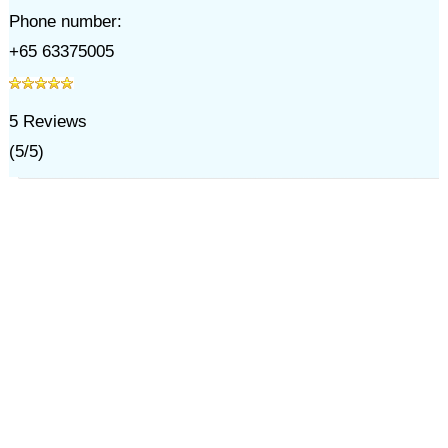
Phone number:
+65 63375005
5
Reviews
(
5
/
5
)