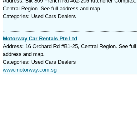
Address: Blk 809 French Rd #02-206 Kitchener Complex,
Central Region. See full address and map.
Categories: Used Cars Dealers
Motorway Car Rentals Pte Ltd
Address: 16 Orchard Rd #B1-25, Central Region. See full
address and map.
Categories: Used Cars Dealers
www.motorway.com.sg