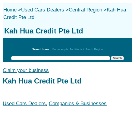
Home
>
Used Cars Dealers
>
Central Region
>
Kah Hua
Credit Pte Ltd
Kah Hua Credit Pte Ltd
Used Cars Dealers
Search Here:
For example: Architects in North Region
Claim your business
Kah Hua Credit Pte Ltd
Used Cars Dealers
,
Companies & Businesses