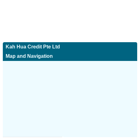
Kah Hua Credit Pte Ltd
Map and Navigation