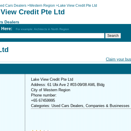
ed Cars Dealers
>
Western Region
>
Lake View Credit Pte Ltd
View Credit Pte Ltd
s Dealers
h Here:
For example: Architects in North Region
Ltd
Claim your bu
Lake View Credit Pte Ltd
Address: 61 Ubi Ave 2 #03-09/08 AML Bldg
City of Western Region
Phone number:
+65 67459995
Categories: Used Cars Dealers, Companies & Businesses