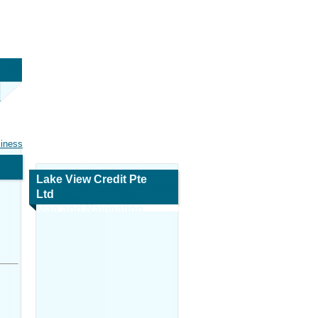
siness
Lake View Credit Pte
Ltd
Map and Navigation