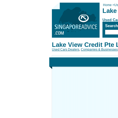
Home
>
Us
Lake 
Used Car
Searc
Lake View Credit Pte 
Used Cars Dealers
,
Companies & Businesses