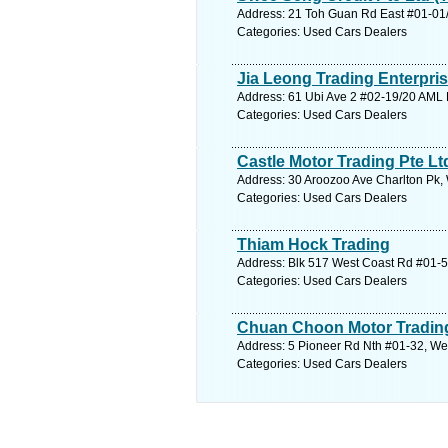
Address: 21 Toh Guan Rd East #01-01/
Categories: Used Cars Dealers
Jia Leong Trading Enterpris
Address: 61 Ubi Ave 2 #02-19/20 AML 
Categories: Used Cars Dealers
Castle Motor Trading Pte Lt
Address: 30 Aroozoo Ave Charlton Pk,
Categories: Used Cars Dealers
Thiam Hock Trading
Address: Blk 517 West Coast Rd #01-5
Categories: Used Cars Dealers
Chuan Choon Motor Tradin
Address: 5 Pioneer Rd Nth #01-32, We
Categories: Used Cars Dealers