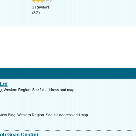
3
Reviews
(
3
/
5
)
 Ltd
g, Western Region. See full address and map.
view Bldg, Western Region. See full address and map.
Toh Guan Centre)