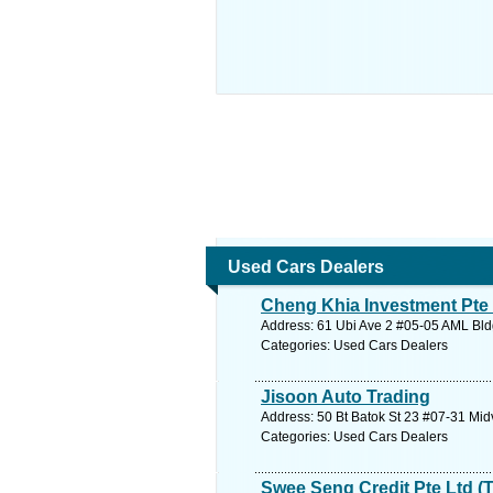
Used Cars Dealers
Cheng Khia Investment Pte
Address: 61 Ubi Ave 2 #05-05 AML Bld
Categories: Used Cars Dealers
Jisoon Auto Trading
Address: 50 Bt Batok St 23 #07-31 Mid
Categories: Used Cars Dealers
Swee Seng Credit Pte Ltd (