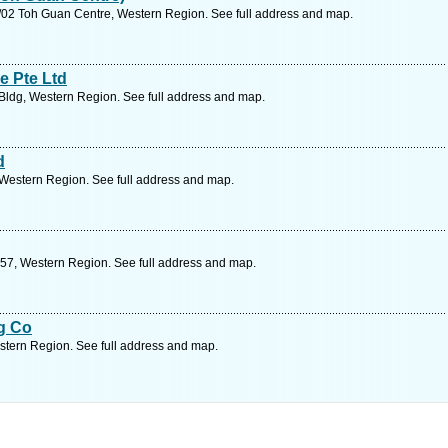
02 Toh Guan Centre, Western Region. See full address and map.
e Pte Ltd
Bldg, Western Region. See full address and map.
d
 Western Region. See full address and map.
57, Western Region. See full address and map.
g Co
stern Region. See full address and map.