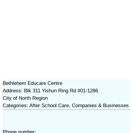
Bethlehem Educare Centre
Address: Blk 311 Yishun Ring Rd #01-1286
City of North Region
Categories: After School Care, Companies & Businesses
Phone number: