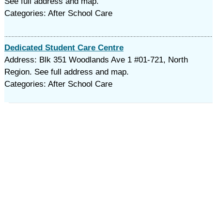
See full address and map.
Categories: After School Care
Dedicated Student Care Centre
Address: Blk 351 Woodlands Ave 1 #01-721, North
Region. See full address and map.
Categories: After School Care