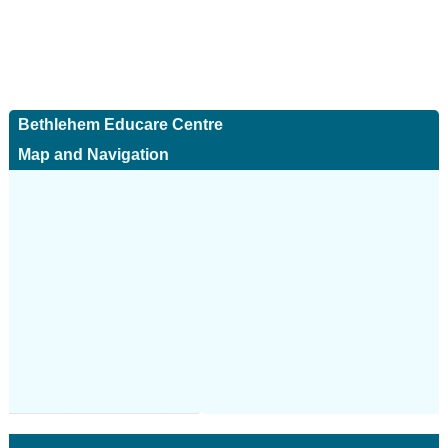
Bethlehem Educare Centre
Map and Navigation