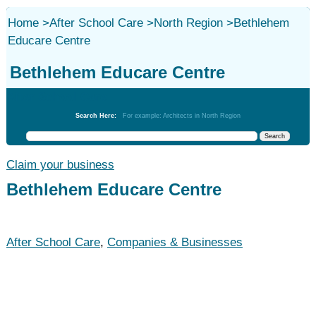
Home
>
After School Care
>
North Region
>
Bethlehem
Educare Centre
Bethlehem Educare Centre
After School Care
Search Here:
For example: Architects in North Region
Claim your business
Bethlehem Educare Centre
After School Care
,
Companies & Businesses