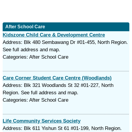
After School Care
Kidszone Child Care & Development Centre
Address: Blk 480 Sembawang Dr #01-455, North Region.
See full address and map.
Categories: After School Care
Care Corner Student Care Centre (Woodlands)
Address: Blk 321 Woodlands St 32 #01-227, North
Region. See full address and map.
Categories: After School Care
Life Community Services Society
Address: Blk 611 Yishun St 61 #01-199, North Region.