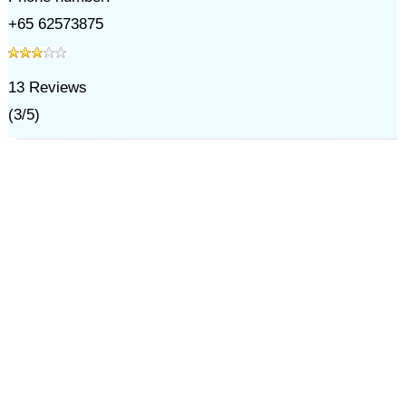
+65 62573875
13
Reviews
(
3
/
5
)