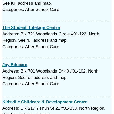
See full address and map.
Categories: After School Care
The Student Tutelage Centre
Address: Blk 721 Woodlands Circle #01-122, North
Region. See full address and map.
Categories: After School Care
Joy Educare
Address: Blk 701 Woodlands Dr 40 #01-102, North
Region. See full address and map.
Categories: After School Care
Kidsville Childcare & Development Centre
Address: Blk 217 Yishun St 21 #01-333, North Region.