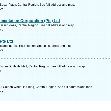
Besar Plaza, Central Region. See full address and map.
ors
umentation Corporation (Pte) Ltd
Besar Plaza, Central Region. See full address and map.
ors
Pte Ltd
yang Ind Est, East Region. See full address and map.
ors
unan Digitalife Mall, Central Region. See full address and map.
ors
3 Golden Wheel Ind Bldg, Central Region. See full address and map.
ors