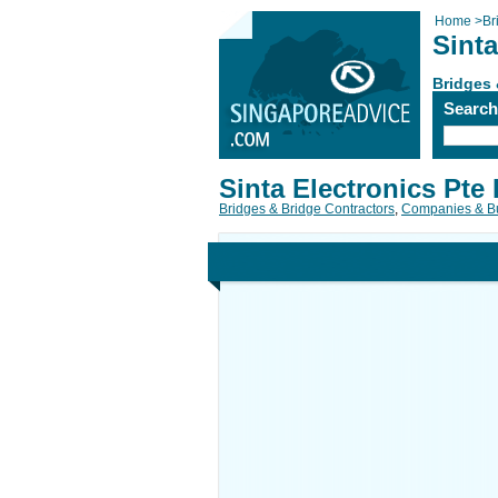
Home
>
Br
Sinta
Bridges 
Searc
Sinta Electronics Pte 
Bridges & Bridge Contractors
,
Companies & B