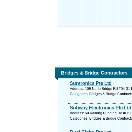
Bridges & Bridge Contractors
Suntronics Pte Ltd
Address: 109 North Bridge Rd #04-31 F
Categories: Bridges & Bridge Contract
Subway Electronics Pte Ltd
Address: 50 Kallang Pudding Rd #06-0
Categories: Bridges & Bridge Contract