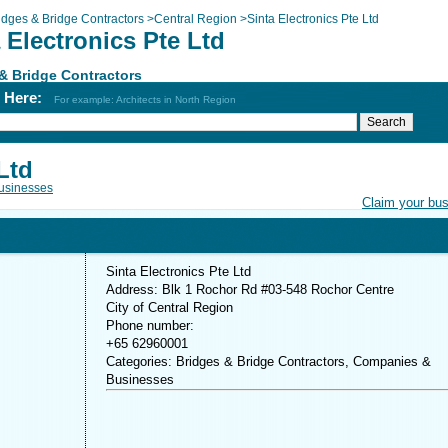
idges & Bridge Contractors
>
Central Region
>
Sinta Electronics Pte Ltd
 Electronics Pte Ltd
& Bridge Contractors
h Here:
For example: Architects in North Region
Ltd
usinesses
Claim your bu
Sinta Electronics Pte Ltd
Address: Blk 1 Rochor Rd #03-548 Rochor Centre
City of Central Region
Phone number:
+65 62960001
Categories: Bridges & Bridge Contractors, Companies &
Businesses