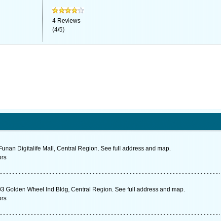
4
Reviews
(
4
/
5
)
unan Digitalife Mall, Central Region. See full address and map.
ors
3 Golden Wheel Ind Bldg, Central Region. See full address and map.
ors