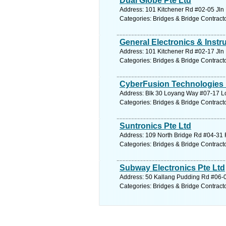
Dual Globe Pte Ltd
Address: 101 Kitchener Rd #02-05 Jln 
Categories: Bridges & Bridge Contract
General Electronics & Instr
Address: 101 Kitchener Rd #02-17 Jln 
Categories: Bridges & Bridge Contract
CyberFusion Technologies 
Address: Blk 30 Loyang Way #07-17 Lo
Categories: Bridges & Bridge Contract
Suntronics Pte Ltd
Address: 109 North Bridge Rd #04-31 F
Categories: Bridges & Bridge Contract
Subway Electronics Pte Ltd
Address: 50 Kallang Pudding Rd #06-0
Categories: Bridges & Bridge Contract