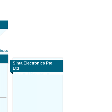
siness
Sinta Electronics Pte
Ltd
Map and Navigation