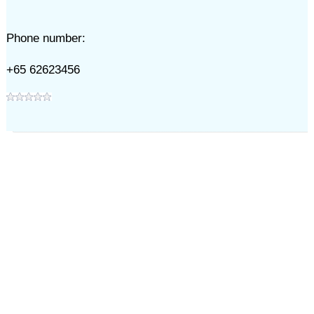
Phone number:
+65 62623456