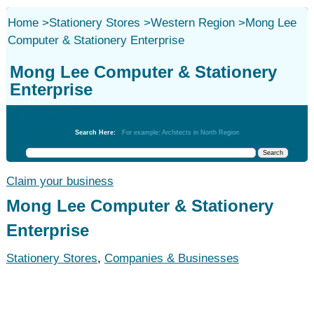
Home
>
Stationery Stores
>
Western Region
>
Mong Lee
Computer & Stationery Enterprise
Mong Lee Computer & Stationery
Enterprise
Stationery Stores
Search Here:
For example: Architects in North Region
Claim your business
Mong Lee Computer & Stationery
Enterprise
Stationery Stores
,
Companies & Businesses