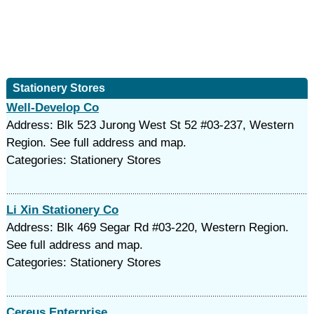
Stationery Stores
Well-Develop Co
Address: Blk 523 Jurong West St 52 #03-237, Western
Region. See full address and map.
Categories: Stationery Stores
Li Xin Stationery Co
Address: Blk 469 Segar Rd #03-220, Western Region.
See full address and map.
Categories: Stationery Stores
Cereus Enterprise