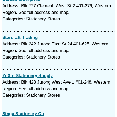
Address: Blk 727 Clementi West St 2 #01-276, Western
Region. See full address and map.
Categories: Stationery Stores
Starcraft Trading
Address: Blk 242 Jurong East St 24 #01-625, Western
Region. See full address and map.
Categories: Stationery Stores
Yi Xin Stationery Supply
Address: Blk 428 Jurong West Ave 1 #01-248, Western
Region. See full address and map.
Categories: Stationery Stores
Singa Stationery Co