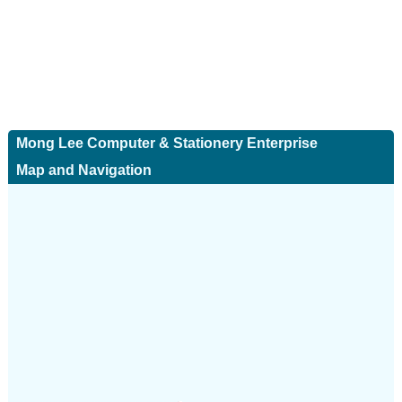
Mong Lee Computer & Stationery Enterprise
Map and Navigation