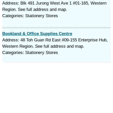
Address: Blk 491 Jurong West Ave 1 #01-165, Western
Region. See full address and map.
Categories: Stationery Stores
Bookland & Office Supplies Centre
Address: 48 Toh Guan Rd East #09-155 Enterprise Hub,
Western Region. See full address and map.
Categories: Stationery Stores