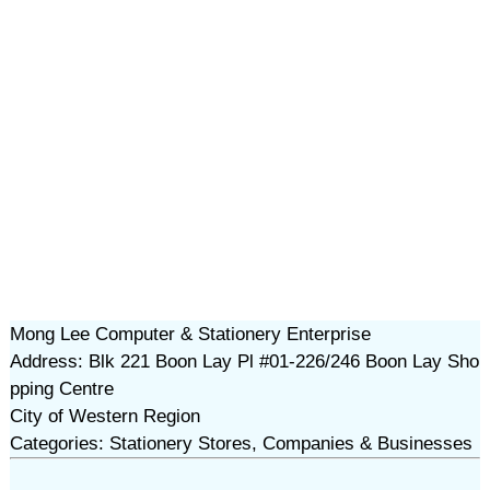
Mong Lee Computer & Stationery Enterprise
Address: Blk 221 Boon Lay Pl #01-226/246 Boon Lay Sho
pping Centre
City of Western Region
Categories: Stationery Stores, Companies & Businesses