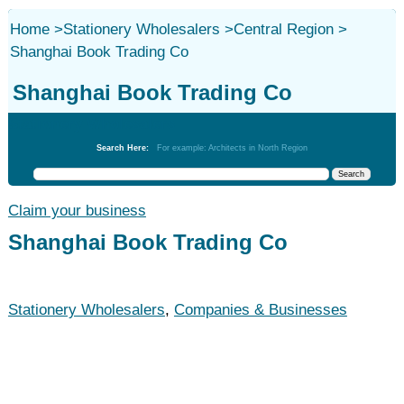
Home
>
Stationery Wholesalers
>
Central Region
>
Shanghai Book Trading Co
Shanghai Book Trading Co
Stationery Wholesalers
Search Here:
For example: Architects in North Region
Claim your business
Shanghai Book Trading Co
Stationery Wholesalers
,
Companies & Businesses