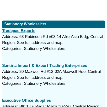
Stationery Wholesalers
Tradepac Exports
Address: 63 Robinson Rd #03-14 Afro-Asia Bldg, Central
Region. See full address and map.
Categories: Stationery Wholesalers
Santina Import & Export Trading Enterprises
Address: 20 Maxwell Rd #12-02A Maxwell Hse, Central
Region. See full address and map.
Categories: Stationery Wholesalers
Executive Office Supplies
Address: Blk 1 Tg Pagar Plaza #02-20, Central Region.