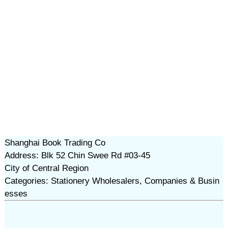
Shanghai Book Trading Co
Address: Blk 52 Chin Swee Rd #03-45
City of Central Region
Categories: Stationery Wholesalers, Companies & Busin
esses