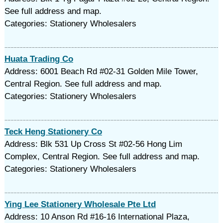
See full address and map.
Categories: Stationery Wholesalers
Huata Trading Co
Address: 6001 Beach Rd #02-31 Golden Mile Tower,
Central Region. See full address and map.
Categories: Stationery Wholesalers
Teck Heng Stationery Co
Address: Blk 531 Up Cross St #02-56 Hong Lim
Complex, Central Region. See full address and map.
Categories: Stationery Wholesalers
Ying Lee Stationery Wholesale Pte Ltd
Address: 10 Anson Rd #16-16 International Plaza,