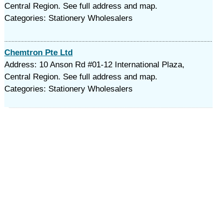
Central Region. See full address and map.
Categories: Stationery Wholesalers
Chemtron Pte Ltd
Address: 10 Anson Rd #01-12 International Plaza,
Central Region. See full address and map.
Categories: Stationery Wholesalers