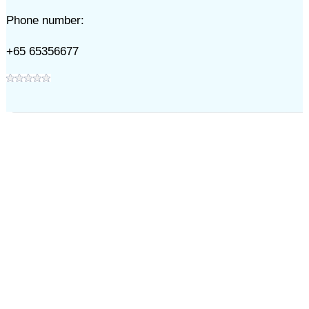
Phone number:
+65 65356677