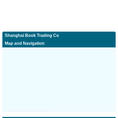
Shanghai Book Trading Co
Map and Navigation