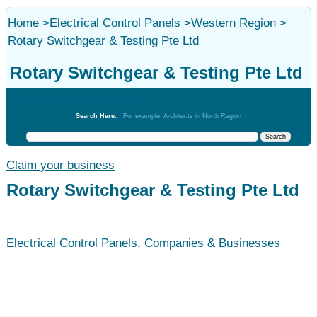
Home
>
Electrical Control Panels
>
Western Region
>
Rotary Switchgear & Testing Pte Ltd
Rotary Switchgear & Testing Pte Ltd
Electrical Control Panels
Search Here:
For example: Architects in North Region
Claim your business
Rotary Switchgear & Testing Pte Ltd
Electrical Control Panels
,
Companies & Businesses