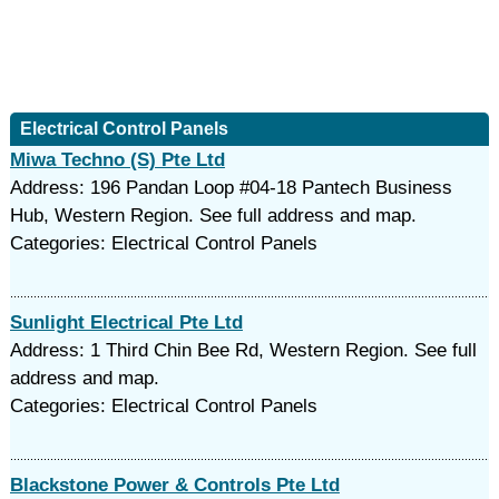
Electrical Control Panels
Miwa Techno (S) Pte Ltd
Address: 196 Pandan Loop #04-18 Pantech Business
Hub, Western Region. See full address and map.
Categories: Electrical Control Panels
Sunlight Electrical Pte Ltd
Address: 1 Third Chin Bee Rd, Western Region. See full
address and map.
Categories: Electrical Control Panels
Blackstone Power & Controls Pte Ltd