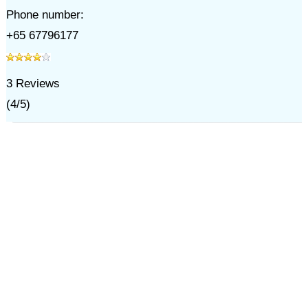
Phone number:
+65 67796177
3
Reviews
(
4
/
5
)