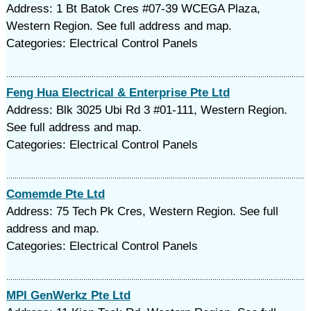
Address: 1 Bt Batok Cres #07-39 WCEGA Plaza,
Western Region. See full address and map.
Categories: Electrical Control Panels
Feng Hua Electrical & Enterprise Pte Ltd
Address: Blk 3025 Ubi Rd 3 #01-111, Western Region.
See full address and map.
Categories: Electrical Control Panels
Comemde Pte Ltd
Address: 75 Tech Pk Cres, Western Region. See full
address and map.
Categories: Electrical Control Panels
MPI GenWerkz Pte Ltd