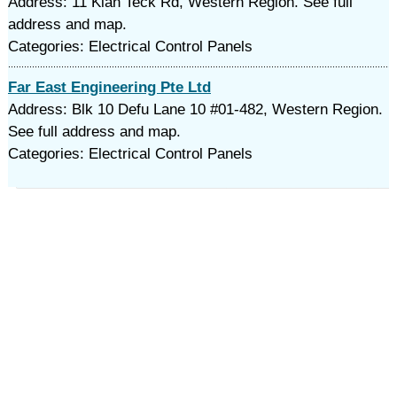
Address: 11 Kian Teck Rd, Western Region. See full
address and map.
Categories: Electrical Control Panels
Far East Engineering Pte Ltd
Address: Blk 10 Defu Lane 10 #01-482, Western Region.
See full address and map.
Categories: Electrical Control Panels