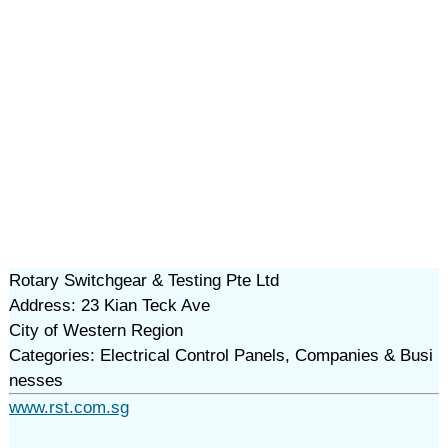
Rotary Switchgear & Testing Pte Ltd
Address: 23 Kian Teck Ave
City of Western Region
Categories: Electrical Control Panels, Companies & Busi
nesses
www.rst.com.sg