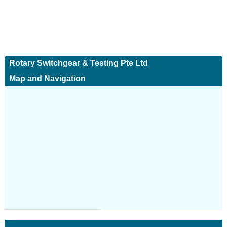
Rotary Switchgear & Testing Pte Ltd
Map and Navigation