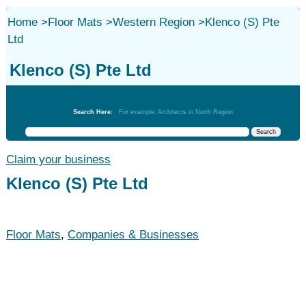
Home
>
Floor Mats
>
Western Region
>
Klenco (S) Pte
Ltd
Klenco (S) Pte Ltd
Floor Mats
Search Here:
For example: Architects in North Region
Claim your business
Klenco (S) Pte Ltd
Floor Mats
,
Companies & Businesses