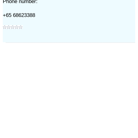
Phone number:
+65 68623388