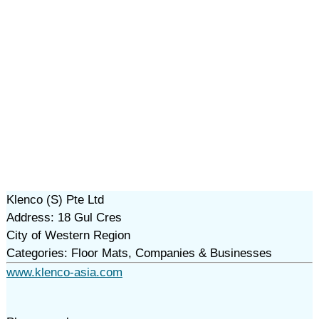
Klenco (S) Pte Ltd
Address: 18 Gul Cres
City of Western Region
Categories: Floor Mats, Companies & Businesses
www.klenco-asia.com