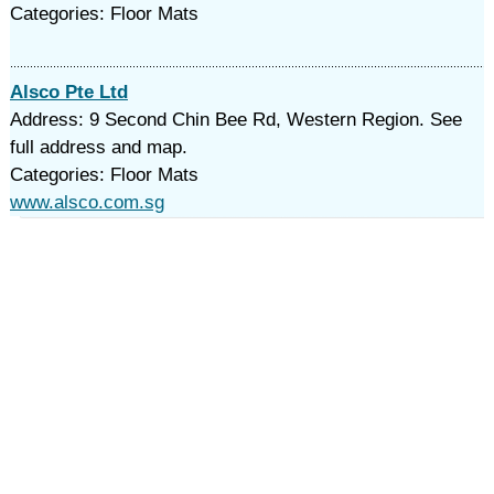
Categories: Floor Mats
Alsco Pte Ltd
Address: 9 Second Chin Bee Rd, Western Region. See
full address and map.
Categories: Floor Mats
www.alsco.com.sg