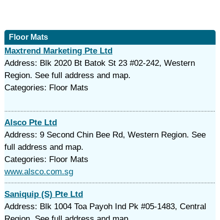
Floor Mats
Maxtrend Marketing Pte Ltd
Address: Blk 2020 Bt Batok St 23 #02-242, Western
Region. See full address and map.
Categories: Floor Mats
Alsco Pte Ltd
Address: 9 Second Chin Bee Rd, Western Region. See
full address and map.
Categories: Floor Mats
www.alsco.com.sg
Saniquip (S) Pte Ltd
Address: Blk 1004 Toa Payoh Ind Pk #05-1483, Central
Region. See full address and map.