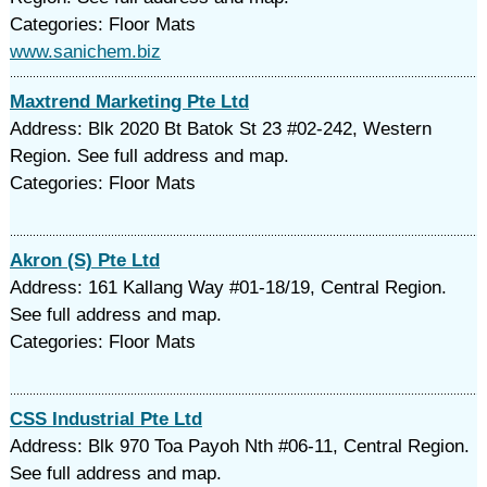
Categories: Floor Mats
www.sanichem.biz
Maxtrend Marketing Pte Ltd
Address: Blk 2020 Bt Batok St 23 #02-242, Western
Region. See full address and map.
Categories: Floor Mats
Akron (S) Pte Ltd
Address: 161 Kallang Way #01-18/19, Central Region.
See full address and map.
Categories: Floor Mats
CSS Industrial Pte Ltd
Address: Blk 970 Toa Payoh Nth #06-11, Central Region.
See full address and map.