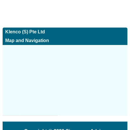
Klenco (S) Pte Ltd
Map and Navigation