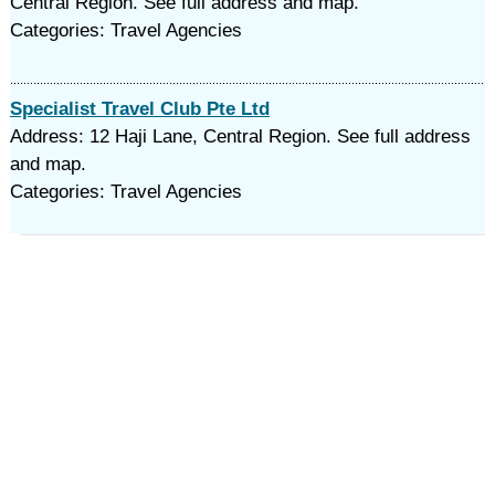
Central Region. See full address and map.
Categories: Travel Agencies
Specialist Travel Club Pte Ltd
Address: 12 Haji Lane, Central Region. See full address
and map.
Categories: Travel Agencies