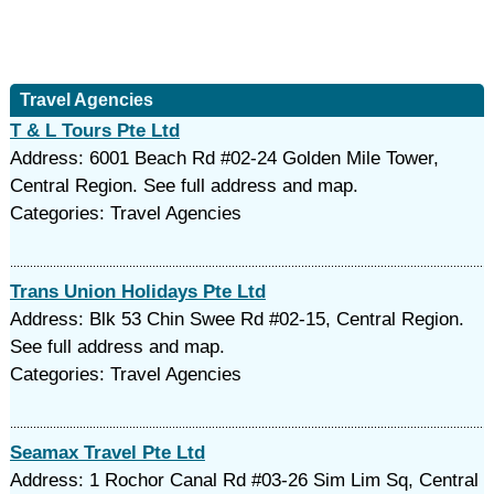
Travel Agencies
T & L Tours Pte Ltd
Address: 6001 Beach Rd #02-24 Golden Mile Tower,
Central Region. See full address and map.
Categories: Travel Agencies
Trans Union Holidays Pte Ltd
Address: Blk 53 Chin Swee Rd #02-15, Central Region.
See full address and map.
Categories: Travel Agencies
Seamax Travel Pte Ltd
Address: 1 Rochor Canal Rd #03-26 Sim Lim Sq, Central