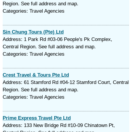
Region. See full address and map.
Categories: Travel Agencies
Sin Chung Tours (Pte) Ltd
Address: 1 Park Rd #03-06 People's Pk Complex,
Central Region. See full address and map.
Categories: Travel Agencies
Crest Travel & Tours Pte Ltd
Address: 61 Stamford Rd #04-12 Stamford Court, Central
Region. See full address and map.
Categories: Travel Agencies
Prime Express Travel Pte Ltd
Address: 133 New Bridge Rd #10-09 Chinatown Pt,