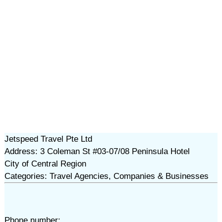
Jetspeed Travel Pte Ltd
Address: 3 Coleman St #03-07/08 Peninsula Hotel
City of Central Region
Categories: Travel Agencies, Companies & Businesses
Phone number: