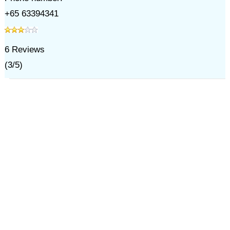
+65 63394341
6
Reviews
(
3
/
5
)