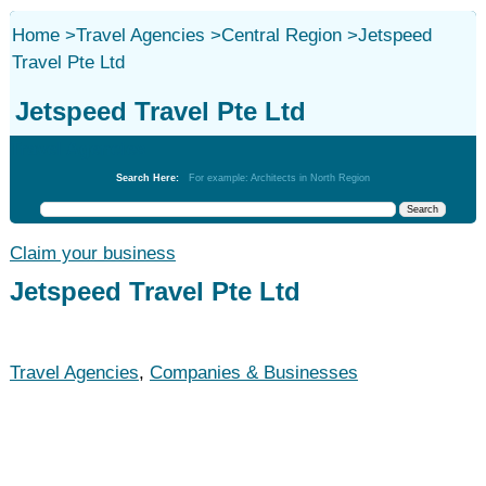
Home
>
Travel Agencies
>
Central Region
>
Jetspeed
Travel Pte Ltd
Jetspeed Travel Pte Ltd
Travel Agencies
Search Here:
For example: Architects in North Region
Claim your business
Jetspeed Travel Pte Ltd
Travel Agencies
,
Companies & Businesses