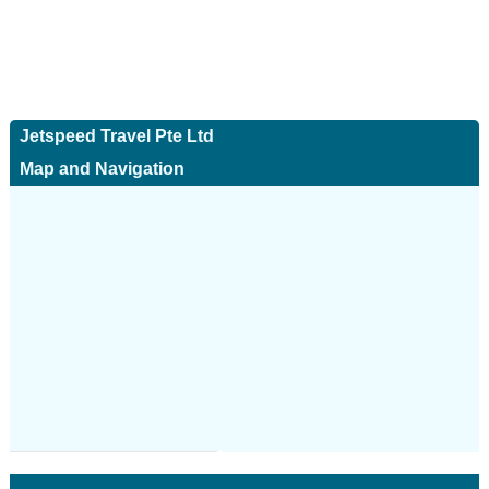
Jetspeed Travel Pte Ltd
Map and Navigation