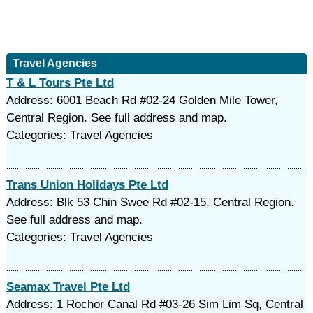
Travel Agencies
T & L Tours Pte Ltd
Address: 6001 Beach Rd #02-24 Golden Mile Tower,
Central Region. See full address and map.
Categories: Travel Agencies
Trans Union Holidays Pte Ltd
Address: Blk 53 Chin Swee Rd #02-15, Central Region.
See full address and map.
Categories: Travel Agencies
Seamax Travel Pte Ltd
Address: 1 Rochor Canal Rd #03-26 Sim Lim Sq, Central