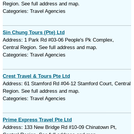
Region. See full address and map.
Categories: Travel Agencies
Sin Chung Tours (Pte) Ltd
Address: 1 Park Rd #03-06 People's Pk Complex,
Central Region. See full address and map.
Categories: Travel Agencies
Crest Travel & Tours Pte Ltd
Address: 61 Stamford Rd #04-12 Stamford Court, Central
Region. See full address and map.
Categories: Travel Agencies
Prime Express Travel Pte Ltd
Address: 133 New Bridge Rd #10-09 Chinatown Pt,