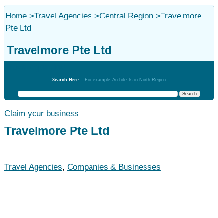
Home
>
Travel Agencies
>
Central Region
>
Travelmore
Pte Ltd
Travelmore Pte Ltd
Travel Agencies
Search Here:
For example: Architects in North Region
Claim your business
Travelmore Pte Ltd
Travel Agencies
,
Companies & Businesses