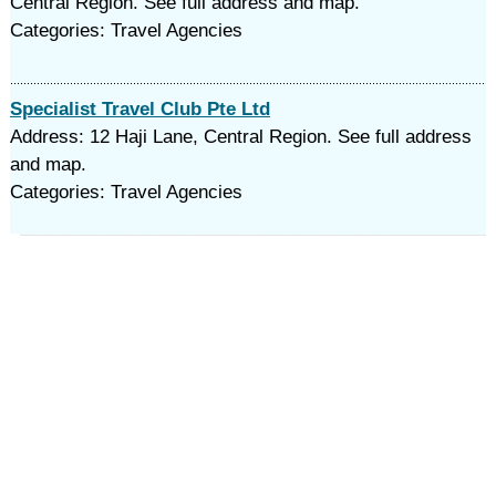
Central Region. See full address and map.
Categories: Travel Agencies
Specialist Travel Club Pte Ltd
Address: 12 Haji Lane, Central Region. See full address
and map.
Categories: Travel Agencies