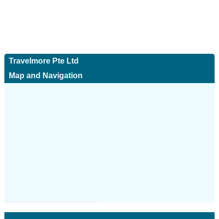
Travelmore Pte Ltd
Map and Navigation