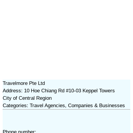
Travelmore Pte Ltd
Address: 10 Hoe Chiang Rd #10-03 Keppel Towers
City of Central Region
Categories: Travel Agencies, Companies & Businesses
Phone number: