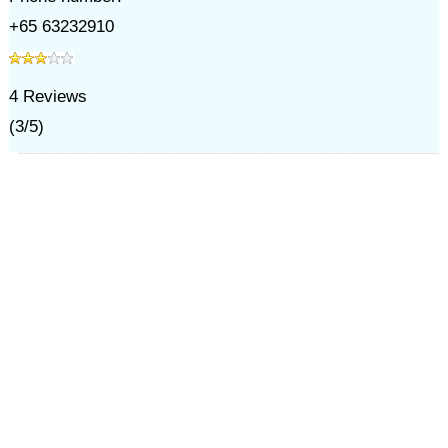
+65 63232910
4
Reviews
(
3
/
5
)