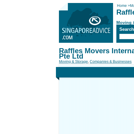
Home
>
Mo
Raffl
Moving 
Searc
Raffles Movers Intern
Pte Ltd
Moving & Storage
,
Companies & Businesses