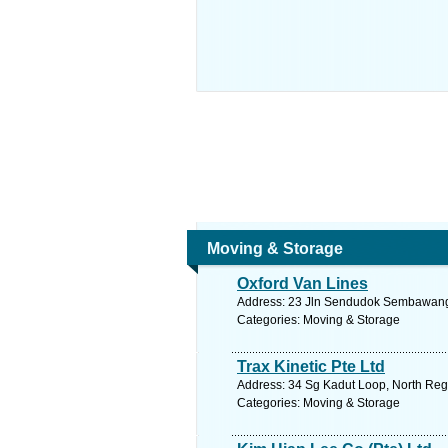
Moving & Storage
Oxford Van Lines
Address: 23 Jln Sendudok Sembawang S
Categories: Moving & Storage
Trax Kinetic Pte Ltd
Address: 34 Sg Kadut Loop, North Regi
Categories: Moving & Storage