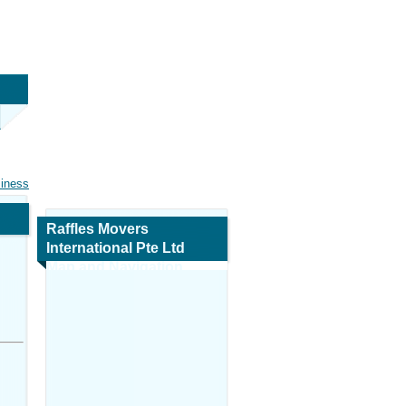
siness
Raffles Movers
International Pte Ltd
Map and Navigation