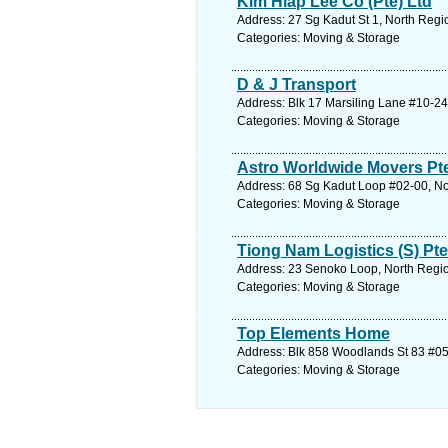
Kim Hiap Lee Co (Pte) Ltd
Address: 27 Sg Kadut St 1, North Regi
Categories: Moving & Storage
D & J Transport
Address: Blk 17 Marsiling Lane #10-24
Categories: Moving & Storage
Astro Worldwide Movers Pt
Address: 68 Sg Kadut Loop #02-00, No
Categories: Moving & Storage
Tiong Nam Logistics (S) Pte
Address: 23 Senoko Loop, North Regio
Categories: Moving & Storage
Top Elements Home
Address: Blk 858 Woodlands St 83 #05
Categories: Moving & Storage