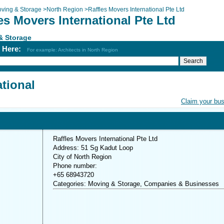
ving & Storage
>
North Region
>
Raffles Movers International Pte Ltd
es Movers International Pte Ltd
& Storage
h Here:
For example: Architects in North Region
ational
Claim your bu
Raffles Movers International Pte Ltd
Address: 51 Sg Kadut Loop
City of North Region
Phone number:
+65 68943720
Categories: Moving & Storage, Companies & Businesses