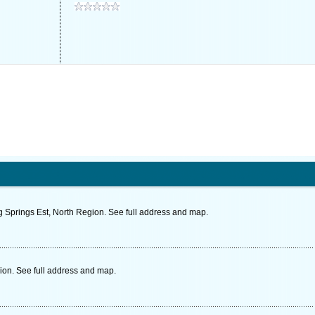
prings Est, North Region. See full address and map.
on. See full address and map.