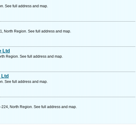
on. See full address and map.
1, North Region. See full address and map.
e Ltd
rth Region. See full address and map.
 Ltd
n. See full address and map.
-224, North Region. See full address and map.