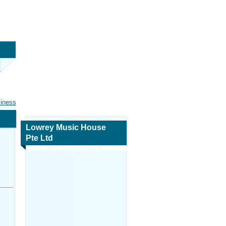
siness
Lowrey Music House
Pte Ltd
Map and Navigation