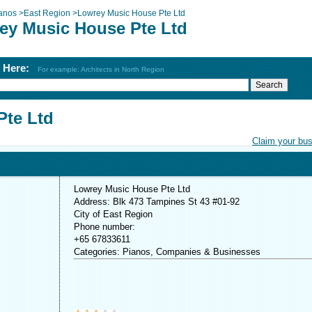
anos
>
East Region
>
Lowrey Music House Pte Ltd
ey Music House Pte Ltd
h Here:
For example: Architects in North Region
Pte Ltd
Claim your bu
Lowrey Music House Pte Ltd
Address: Blk 473 Tampines St 43 #01-92
City of East Region
Phone number:
+65 67833611
Categories: Pianos, Companies & Businesses