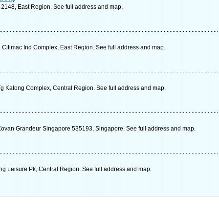
-2148, East Region. See full address and map.
itimac Ind Complex, East Region. See full address and map.
g Katong Complex, Central Region. See full address and map.
ovan Grandeur Singapore 535193, Singapore. See full address and map.
g Leisure Pk, Central Region. See full address and map.