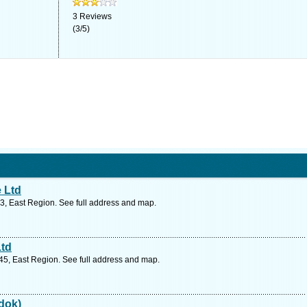
3
Reviews
(
3
/
5
)
 Ltd
3, East Region. See full address and map.
Ltd
5, East Region. See full address and map.
edok)