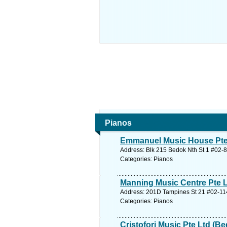
Pianos
Emmanuel Music House Pte
Address: Blk 215 Bedok Nth St 1 #02-8
Categories: Pianos
Manning Music Centre Pte 
Address: 201D Tampines St 21 #02-114
Categories: Pianos
Cristofori Music Pte Ltd (B