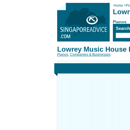
Home
>
Pi
Lowr
Pianos
Searc
Lowrey Music House 
Pianos
,
Companies & Businesses