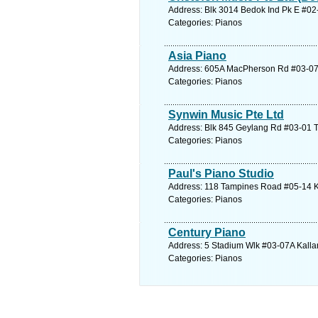
Address: Blk 3014 Bedok Ind Pk E #02
Categories: Pianos
Asia Piano
Address: 605A MacPherson Rd #03-07 C
Categories: Pianos
Synwin Music Pte Ltd
Address: Blk 845 Geylang Rd #03-01 T
Categories: Pianos
Paul's Piano Studio
Address: 118 Tampines Road #05-14 K
Categories: Pianos
Century Piano
Address: 5 Stadium Wlk #03-07A Kallan
Categories: Pianos