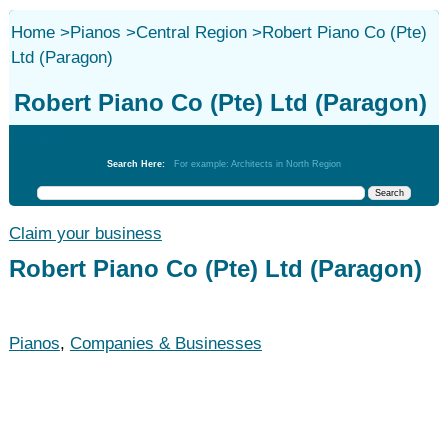
Home
>
Pianos
>
Central Region
>
Robert Piano Co (Pte)
Ltd (Paragon)
Robert Piano Co (Pte) Ltd (Paragon)
Pianos
Search Here:
For example: Architects in North Region
Claim your business
Robert Piano Co (Pte) Ltd (Paragon)
Pianos
,
Companies & Businesses