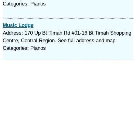
Categories: Pianos
Music Lodge
Address: 170 Up Bt Timah Rd #01-16 Bt Timah Shopping
Centre, Central Region. See full address and map.
Categories: Pianos