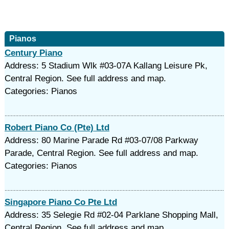
Pianos
Century Piano
Address: 5 Stadium Wlk #03-07A Kallang Leisure Pk,
Central Region. See full address and map.
Categories: Pianos
Robert Piano Co (Pte) Ltd
Address: 80 Marine Parade Rd #03-07/08 Parkway
Parade, Central Region. See full address and map.
Categories: Pianos
Singapore Piano Co Pte Ltd
Address: 35 Selegie Rd #02-04 Parklane Shopping Mall,
Central Region. See full address and map.