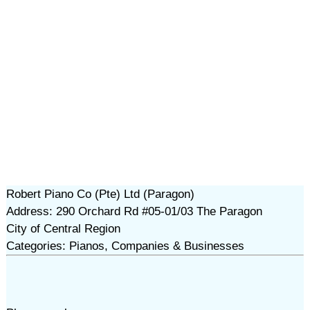
Robert Piano Co (Pte) Ltd (Paragon)
Address: 290 Orchard Rd #05-01/03 The Paragon
City of Central Region
Categories: Pianos, Companies & Businesses