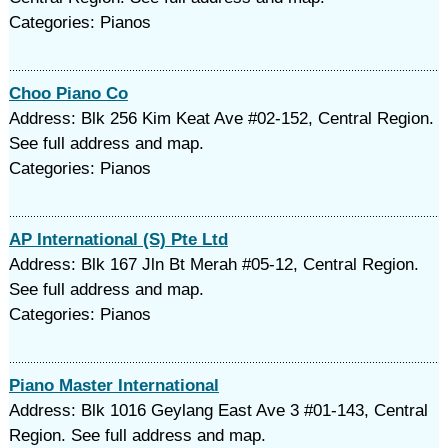
Categories: Pianos
Choo Piano Co
Address: Blk 256 Kim Keat Ave #02-152, Central Region.
See full address and map.
Categories: Pianos
AP International (S) Pte Ltd
Address: Blk 167 Jln Bt Merah #05-12, Central Region.
See full address and map.
Categories: Pianos
Piano Master International
Address: Blk 1016 Geylang East Ave 3 #01-143, Central
Region. See full address and map.