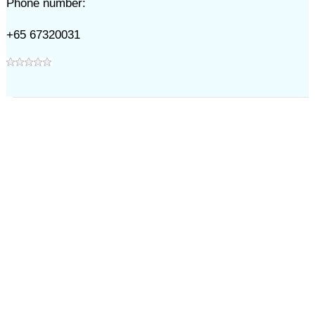
Phone number:
+65 67320031