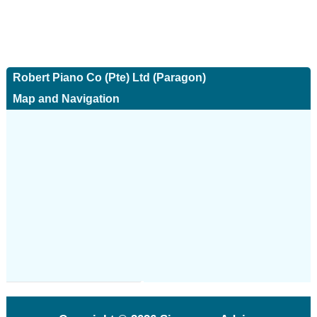
Robert Piano Co (Pte) Ltd (Paragon)
Map and Navigation