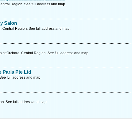
Central Region. See full address and map.
y Salon
, Central Region. See full address and map.
int Orchard, Central Region. See full address and map.
 Paris Pte Ltd
 See full address and map.
on. See full address and map.