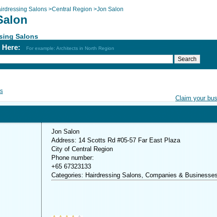
irdressing Salons
>
Central Region
>
Jon Salon
Salon
sing Salons
h Here:
For example: Architects in North Region
s
Claim your bu
Jon Salon
Address: 14 Scotts Rd #05-57 Far East Plaza
City of Central Region
Phone number:
+65 67323133
Categories: Hairdressing Salons, Companies & Businesse