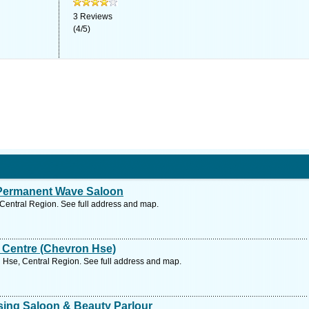
3
Reviews
(
4
/
5
)
 Permanent Wave Saloon
Central Region. See full address and map.
 Centre (Chevron Hse)
 Hse, Central Region. See full address and map.
ssing Saloon & Beauty Parlour