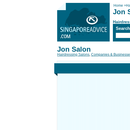
Home
>
Ha
Jon 
Hairdres
Searc
Jon Salon
Hairdressing Salons
,
Companies & Businesse