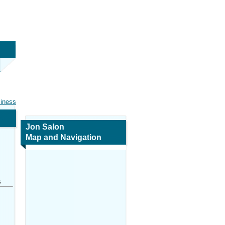
siness
Jon Salon
Map and Navigation
s