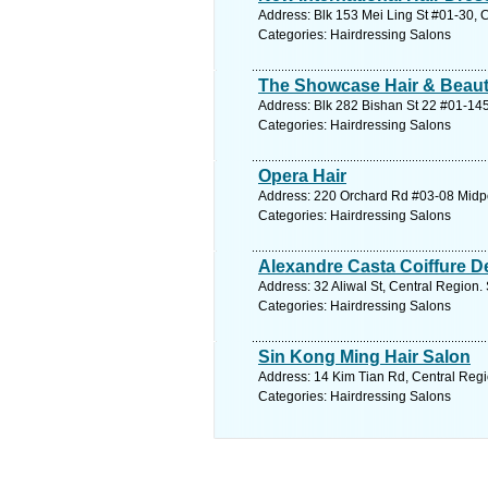
Address: Blk 153 Mei Ling St #01-30, 
Categories: Hairdressing Salons
The Showcase Hair & Beaut
Address: Blk 282 Bishan St 22 #01-145
Categories: Hairdressing Salons
Opera Hair
Address: 220 Orchard Rd #03-08 Midpo
Categories: Hairdressing Salons
Alexandre Casta Coiffure De
Address: 32 Aliwal St, Central Region.
Categories: Hairdressing Salons
Sin Kong Ming Hair Salon
Address: 14 Kim Tian Rd, Central Regi
Categories: Hairdressing Salons