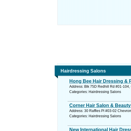
Hairdressing Salons
Hong Bee Hair Dressing &
Address: Blk 75D Redhill Rd #01-104, 
Categories: Hairdressing Salons
Corner Hair Salon & Beauty
Address: 30 Raffles Pl #03-02 Chevron
Categories: Hairdressing Salons
New International Hair Dre