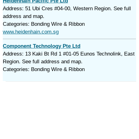
Heidenhain Pacific Pte Ltd
Address: 51 Ubi Cres #04-00, Western Region. See full
address and map.
Categories: Bonding Wire & Ribbon
www.heidenhain.com.sg
Component Technology Pte Ltd
Address: 13 Kaki Bt Rd 1 #01-05 Eunos Technolink, East
Region. See full address and map.
Categories: Bonding Wire & Ribbon