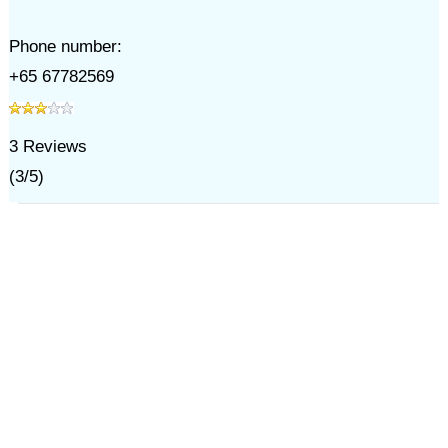
Phone number:
+65 67782569
3
Reviews
(
3
/
5
)