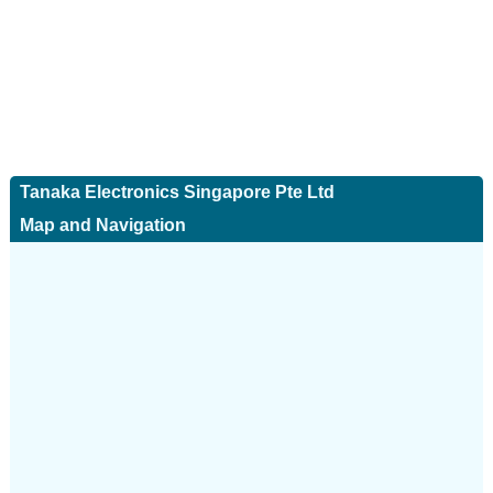
Tanaka Electronics Singapore Pte Ltd
Map and Navigation