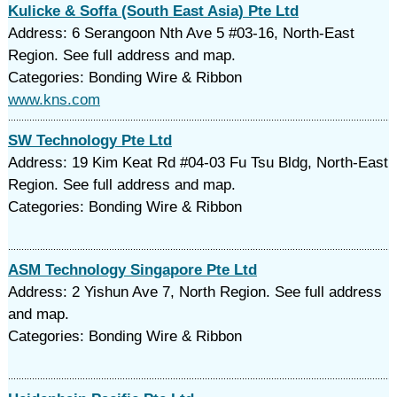
Kulicke & Soffa (South East Asia) Pte Ltd
Address: 6 Serangoon Nth Ave 5 #03-16, North-East
Region. See full address and map.
Categories: Bonding Wire & Ribbon
www.kns.com
SW Technology Pte Ltd
Address: 19 Kim Keat Rd #04-03 Fu Tsu Bldg, North-East
Region. See full address and map.
Categories: Bonding Wire & Ribbon
ASM Technology Singapore Pte Ltd
Address: 2 Yishun Ave 7, North Region. See full address
and map.
Categories: Bonding Wire & Ribbon