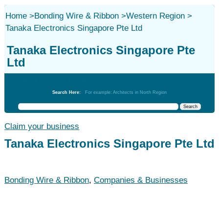
Home
>
Bonding Wire & Ribbon
>
Western Region
>
Tanaka Electronics Singapore Pte Ltd
Tanaka Electronics Singapore Pte
Ltd
Bonding Wire & Ribbon
Search Here:
For example: Architects in North Region
Claim your business
Tanaka Electronics Singapore Pte Ltd
Bonding Wire & Ribbon
,
Companies & Businesses