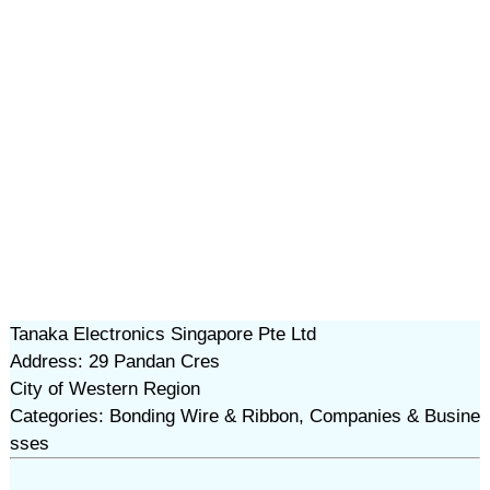
Tanaka Electronics Singapore Pte Ltd
Address: 29 Pandan Cres
City of Western Region
Categories: Bonding Wire & Ribbon, Companies & Busine
sses