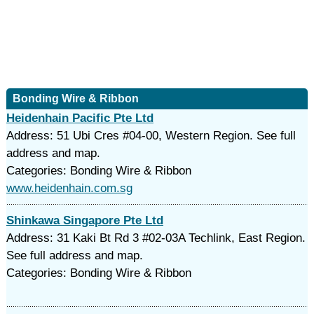
Bonding Wire & Ribbon
Heidenhain Pacific Pte Ltd
Address: 51 Ubi Cres #04-00, Western Region. See full
address and map.
Categories: Bonding Wire & Ribbon
www.heidenhain.com.sg
Shinkawa Singapore Pte Ltd
Address: 31 Kaki Bt Rd 3 #02-03A Techlink, East Region.
See full address and map.
Categories: Bonding Wire & Ribbon