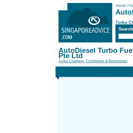
Home
>
Tu
Auto
Turbo C
Searc
AutoDiesel Turbo Fue
Pte Ltd
Turbo Chargers
,
Companies & Businesses