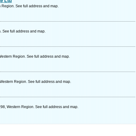
te Ltd
 Region. See full address and map.
. See full address and map.
Western Region. See full address and map.
 Western Region. See full address and map.
298, Western Region. See full address and map.