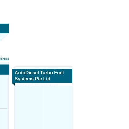
siness
AutoDiesel Turbo Fuel
Systems Pte Ltd
Map and Navigation