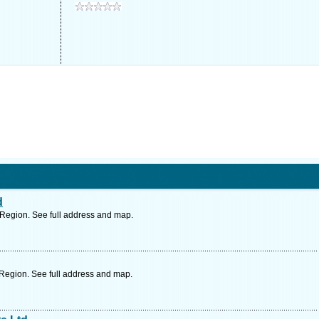
d
Region. See full address and map.
Region. See full address and map.