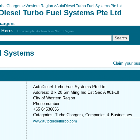
rbo Chargers
>
Western Region
>
AutoDiesel Turbo Fuel Systems Pte Ltd
Diesel Turbo Fuel Systems Pte Ltd
hargers
h Here:
For example: Architects in North Region
l Systems
Claim your bu
AutoDiesel Turbo Fuel Systems Pte Ltd
Address: Blk 20 Sin Ming Ind Est Sec A #01-18
City of Western Region
Phone number:
+65 64536656
Categories: Turbo Chargers, Companies & Businesses
www.autodieselturbo.com