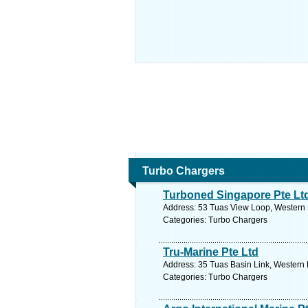
Turbo Chargers
Turboned Singapore Pte Lt
Address: 53 Tuas View Loop, Western 
Categories: Turbo Chargers
Tru-Marine Pte Ltd
Address: 35 Tuas Basin Link, Western 
Categories: Turbo Chargers