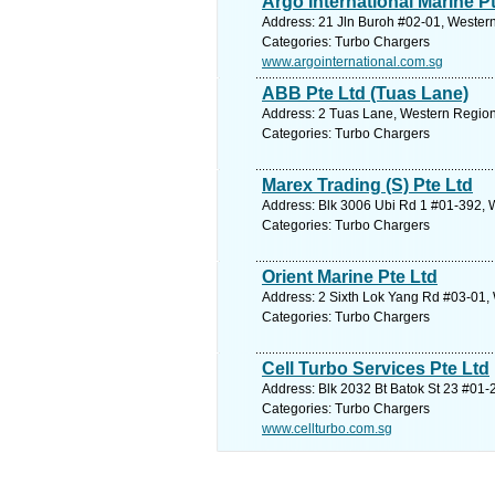
Argo International Marine P
Address: 21 Jln Buroh #02-01, Western
Categories: Turbo Chargers
www.argointernational.com.sg
ABB Pte Ltd (Tuas Lane)
Address: 2 Tuas Lane, Western Region
Categories: Turbo Chargers
Marex Trading (S) Pte Ltd
Address: Blk 3006 Ubi Rd 1 #01-392, 
Categories: Turbo Chargers
Orient Marine Pte Ltd
Address: 2 Sixth Lok Yang Rd #03-01,
Categories: Turbo Chargers
Cell Turbo Services Pte Ltd
Address: Blk 2032 Bt Batok St 23 #01-
Categories: Turbo Chargers
www.cellturbo.com.sg