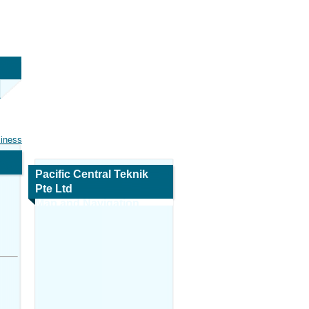
siness
Pacific Central Teknik
Pte Ltd
Map and Navigation