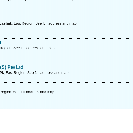
astlink, East Region. See full address and map.
d
Region. See full address and map.
(S) Pte Ltd
d Pk, East Region. See full address and map.
Region. See full address and map.