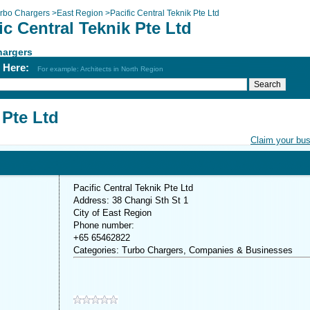
rbo Chargers
>
East Region
>
Pacific Central Teknik Pte Ltd
ic Central Teknik Pte Ltd
hargers
h Here:
For example: Architects in North Region
 Pte Ltd
Claim your bu
Pacific Central Teknik Pte Ltd
Address: 38 Changi Sth St 1
City of East Region
Phone number:
+65 65462822
Categories: Turbo Chargers, Companies & Businesses