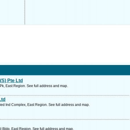
(S) Pte Ltd
d Pk, East Region. See full address and map.
Ltd
ied Ind Complex, East Region. See full address and map.
d Bldg, East Region. See full address and map.