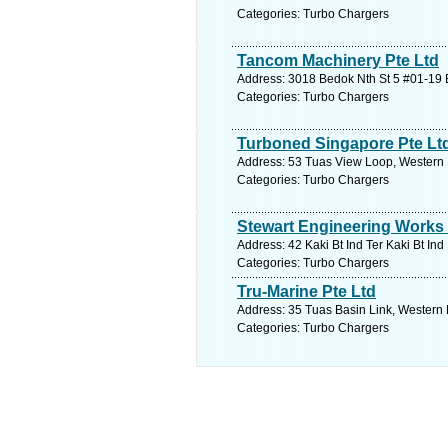
Categories: Turbo Chargers
Tancom Machinery Pte Ltd
Address: 3018 Bedok Nth St 5 #01-19 E
Categories: Turbo Chargers
Turboned Singapore Pte Lt
Address: 53 Tuas View Loop, Western 
Categories: Turbo Chargers
Stewart Engineering Works 
Address: 42 Kaki Bt Ind Ter Kaki Bt In
Categories: Turbo Chargers
Tru-Marine Pte Ltd
Address: 35 Tuas Basin Link, Western 
Categories: Turbo Chargers