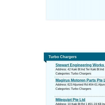
Turbo Chargers
Stewart Engineering Works 
Address: 42 Kaki Bt Ind Ter Kaki Bt In
Categories: Turbo Chargers
Magirus Motoren Parts Pte 
Address: 623 Aljunied Rd #04-01 Aljun
Categories: Turbo Chargers
Milequipt Pte Ltd
Address: 10 Kaki Bt Rd 1 #01-19 KB In