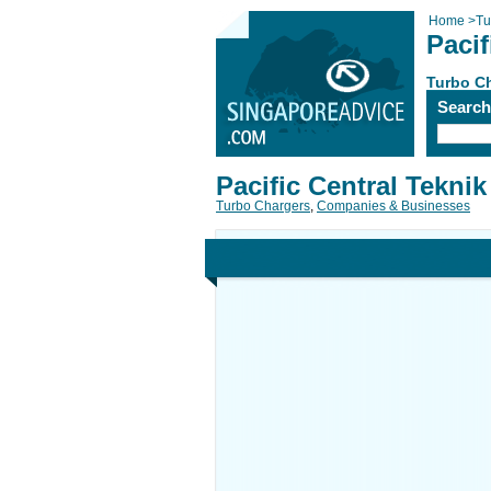
Home
>
Tu
Pacif
Turbo C
Searc
Pacific Central Teknik
Turbo Chargers
,
Companies & Businesses