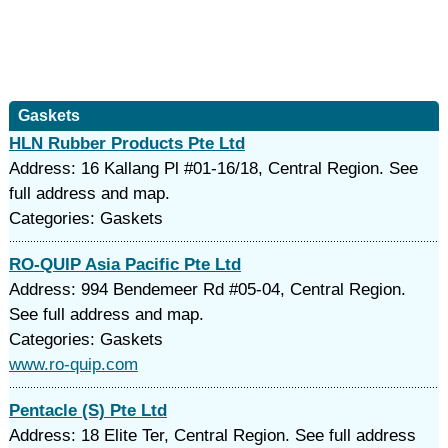
Gaskets
HLN Rubber Products Pte Ltd
Address: 16 Kallang Pl #01-16/18, Central Region. See
full address and map.
Categories: Gaskets
RO-QUIP Asia Pacific Pte Ltd
Address: 994 Bendemeer Rd #05-04, Central Region.
See full address and map.
Categories: Gaskets
www.ro-quip.com
Pentacle (S) Pte Ltd
Address: 18 Elite Ter, Central Region. See full address