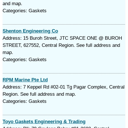
and map.
Categories: Gaskets
Shenton Engineering Co
Address: 15 Buroh Street, JTC SPACE ONE @ BUROH
STREET, 627552, Central Region. See full address and
map.
Categories: Gaskets
RPM Marine Pte Ltd
Address: 7 Keppel Rd #02-01 Tg Pagar Complex, Central
Region. See full address and map.
Categories: Gaskets
Toyo Gaskets Engineering & Trading