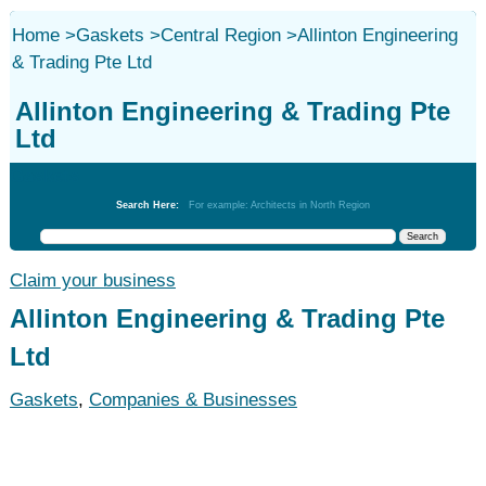
Home
>
Gaskets
>
Central Region
>
Allinton Engineering
& Trading Pte Ltd
Allinton Engineering & Trading Pte
Ltd
Gaskets
Search Here:
For example: Architects in North Region
Claim your business
Allinton Engineering & Trading Pte
Ltd
Gaskets
,
Companies & Businesses