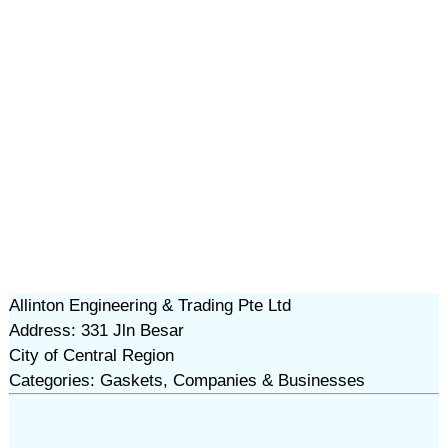
Allinton Engineering & Trading Pte Ltd
Address: 331 Jln Besar
City of Central Region
Categories: Gaskets, Companies & Businesses