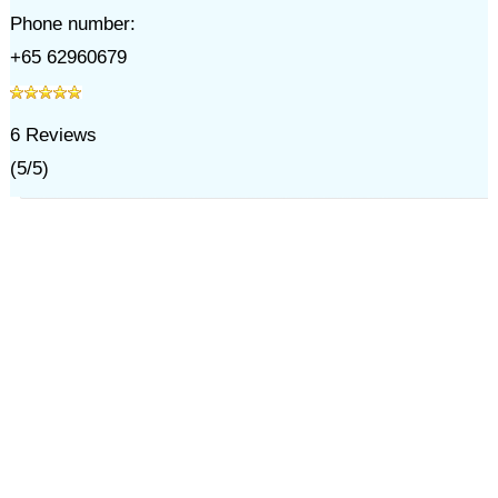
Phone number:
+65 62960679
6
Reviews
(
5
/
5
)