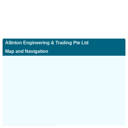
Allinton Engineering & Trading Pte Ltd
Map and Navigation