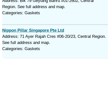
Address: Blk 79 Geylang Bahru #01-2602, Central
Region. See full address and map.
Categories: Gaskets
Nippon Pillar Singapore Pte Ltd
Address: 71 Ayer Rajah Cres #06-20/23, Central Region.
See full address and map.
Categories: Gaskets