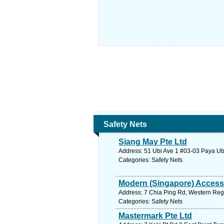
Safety Nets
Siang May Pte Ltd
Address: 51 Ubi Ave 1 #03-03 Paya Ubi
Categories: Safety Nets
Modern (Singapore) Access
Address: 7 Chia Ping Rd, Western Regi
Categories: Safety Nets
Mastermark Pte Ltd