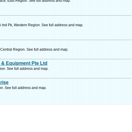
race, East Region. See full address and map.
 Ind Pk, Western Region. See full address and map.
Central Region. See full address and map.
 & Equipment Pte Ltd
on. See full address and map.
rise
on. See full address and map.