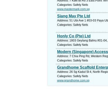
Address: 7 Kaki Bt Rd 3 East Point Ter
Categories: Safety Nets
www.mastermark.com.sg
Siang May Pte Ltd
Address: 51 Ubi Ave 1 #03-03 Paya Ubi
Categories: Safety Nets
Honly Co (Pte) Ltd
Address: 1803 Geylang Bahru #01-04, 
Categories: Safety Nets
Modern (Singapore) Access
Address: 7 Chia Ping Rd, Western Regi
Categories: Safety Nets
Grandhome Scaffold Enterp
Address: 26 Sg Kadut St 4, North Regi
Categories: Safety Nets
www.grandhome.com.sg