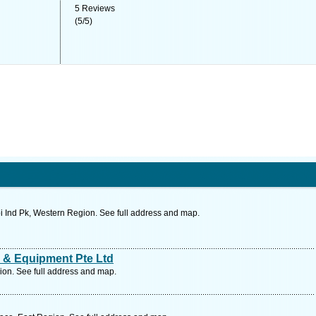
5
Reviews
(
5
/
5
)
 Ind Pk, Western Region. See full address and map.
 & Equipment Pte Ltd
on. See full address and map.