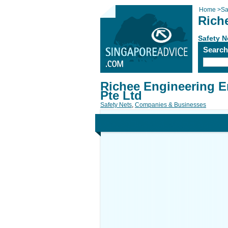
Home
>
Sa
Rich
Safety N
Searc
Richee Engineering E
Pte Ltd
Safety Nets
,
Companies & Businesses