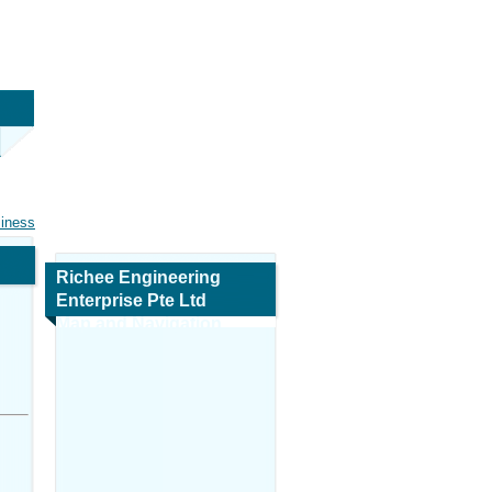
siness
Richee Engineering
Enterprise Pte Ltd
Map and Navigation