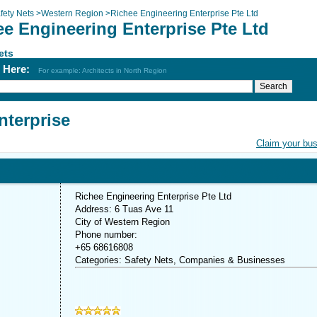
fety Nets
>
Western Region
>
Richee Engineering Enterprise Pte Ltd
ee Engineering Enterprise Pte Ltd
ets
h Here:
For example: Architects in North Region
nterprise
Claim your bu
Richee Engineering Enterprise Pte Ltd
Address: 6 Tuas Ave 11
City of Western Region
Phone number:
+65 68616808
Categories: Safety Nets, Companies & Businesses